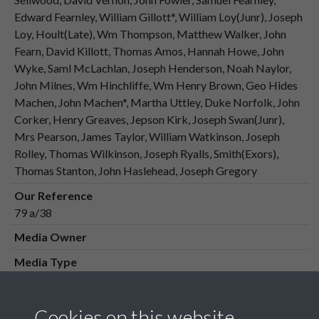
Edward Fearnley, William Gillott*, William Loy(Junr), Joseph
Loy, Hoult(Late), Wm Thompson, Matthew Walker, John
Fearn, David Killott, Thomas Amos, Hannah Howe, John
Wyke, Saml McLachlan, Joseph Henderson, Noah Naylor,
John Milnes, Wm Hinchliffe, Wm Henry Brown, Geo Hides
Machen, John Machen*, Martha Uttley, Duke Norfolk, John
Corker, Henry Greaves, Jepson Kirk, Joseph Swan(Junr),
Mrs Pearson, James Taylor, William Watkinson, Joseph
Rolley, Thomas Wilkinson, Joseph Ryalls, Smith(Exors),
Thomas Stanton, John Haslehead, Joseph Gregory
Our Reference
79 a/38
Media Owner
Media Type
Media Creation Date
Media Deposit Date
Cookies on this website