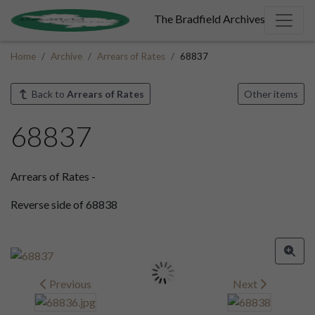
The Bradfield Archives
Home
Archive
Arrears of Rates
68837
Back to
Arrears of Rates
Other items
68837
Arrears of Rates -
Reverse side of 68838
Previous
Next