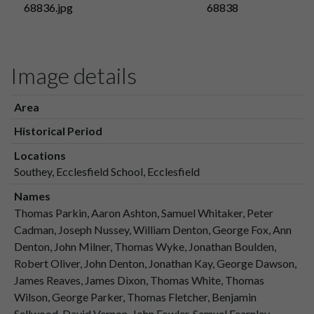
68836.jpg
68838
Image details
Area
Historical Period
Locations
Southey, Ecclesfield School, Ecclesfield
Names
Thomas Parkin, Aaron Ashton, Samuel Whitaker, Peter
Cadman, Joseph Nussey, William Denton, George Fox, Ann
Denton, John Milner, Thomas Wyke, Jonathan Boulden,
Robert Oliver, John Denton, Jonathan Kay, George Dawson,
James Reaves, James Dixon, Thomas White, Thomas
Wilson, George Parker, Thomas Fletcher, Benjamin
Sellwood, David Vernon, John Fowler, Samuel Fearnley,