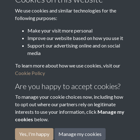
Latin Translation
We use cookies and similar technologies for the
following purposes:
Make your visit more personal
Improve our website based on how you use it
Related collections
Support our advertising online and on social
media
To learn more about how we use cookies, visit our
Arrears of Rates
Cookie Policy
Are you happy to accept cookies?
To manage your cookie choices now, including how
to opt out where our partners rely on legitimate
interests to use your information, click
Manage my
cookies
below.
Terms & Conditions
Copyright © 2026
Privacy Policy
Cookie Policy
Bradfield Parish Council
Yes, I'm happy
Manage my cookies