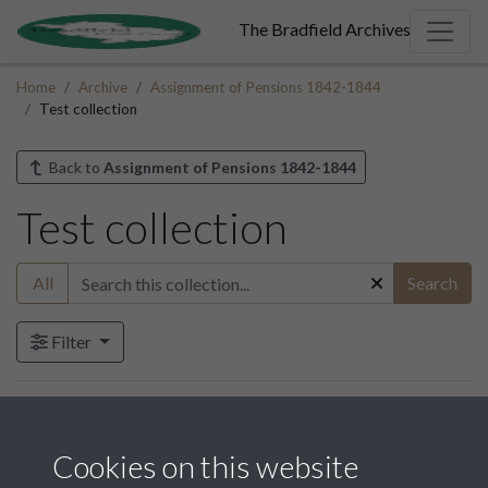
The Bradfield Archives
Home
Archive
Assignment of Pensions 1842-1844
Test collection
Back to
Assignment of Pensions 1842-1844
Test collection
All
Search
Filter
Items in this collection
Cookies on this website