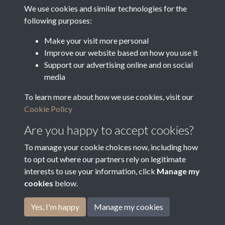
Document.jpg
We use cookies and similar technologies for the
following purposes:
Make your visit more personal
Improve our website based on how you use it
Document 2.JPG
Support our advertising online and on social
media
To learn more about how we use cookies, visit our
Document 3.JPG
Cookie Policy
Are you happy to accept cookies?
To manage your cookie choices now, including how
to opt out where our partners rely on legitimate
interests to use your information, click
Manage my
cookies
below.
Terms & Conditions
Copyright © 2026
Privacy Policy
Cookie Policy
Bradfield Parish Council
Yes, I'm happy
Manage my cookies