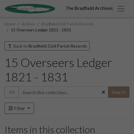
The Bradfield Archives
Home
Archive
Bradfield Civil Parish Records
15 Overseers Ledger 1821 - 1831
Back to
Bradfield Civil Parish Records
15 Overseers Ledger
1821 - 1831
All
Search
Filter
Items in this collection