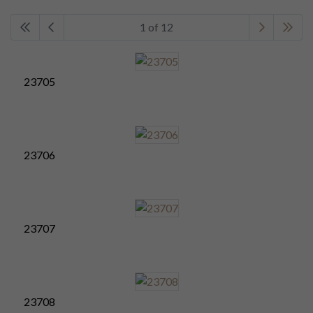
1 of 12
23705
23706
23707
23708