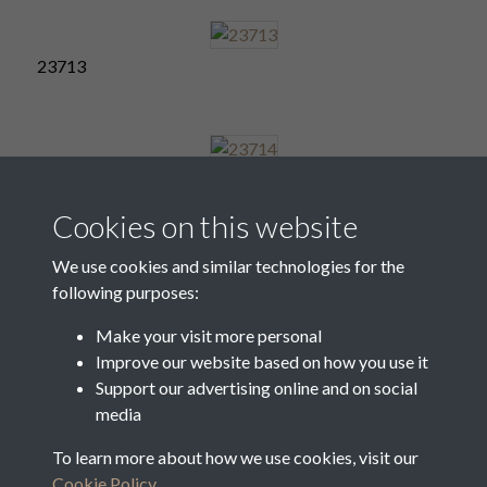
23713
23714
Cookies on this website
We use cookies and similar technologies for the
following purposes:
23715
Make your visit more personal
Improve our website based on how you use it
Support our advertising online and on social
23716
media
To learn more about how we use cookies, visit our
Cookie Policy