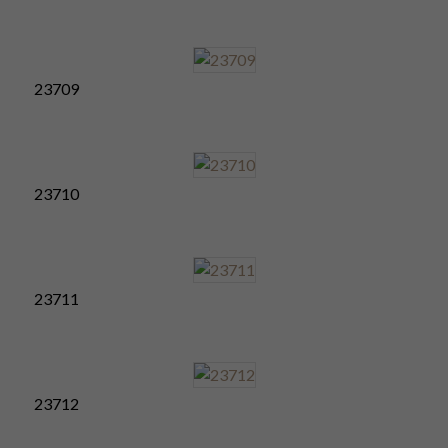
23709
23710
23711
23712