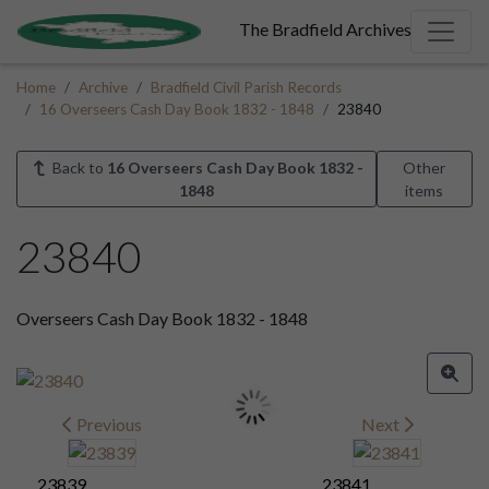
The Bradfield Archives
Home
Archive
Bradfield Civil Parish Records
16 Overseers Cash Day Book 1832 - 1848
23840
Back to
16 Overseers Cash Day Book 1832 -
Other
1848
items
23840
Overseers Cash Day Book 1832 - 1848
Previous
Next
23839
23841