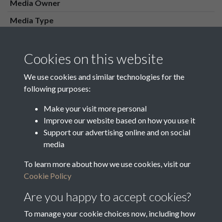
Media Owner
Media Type
Media Creation Date
Media Deposit Date
Cookies on this website
Latin Translation
We use cookies and similar technologies for the
following purposes:
Make your visit more personal
Improve our website based on how you use it
Related collections
Support our advertising online and on social
media
To learn more about how we use cookies, visit our
16 Overseers Cash Day Book 1832 - 1848
Cookie Policy
Are you happy to accept cookies?
To manage your cookie choices now, including how