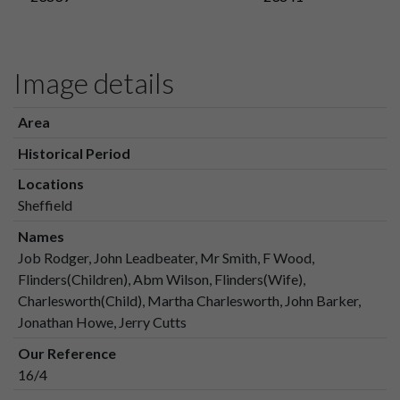
Image details
Area
Historical Period
Locations
Sheffield
Names
Job Rodger, John Leadbeater, Mr Smith, F Wood,
Flinders(Children), Abm Wilson, Flinders(Wife),
Charlesworth(Child), Martha Charlesworth, John Barker,
Jonathan Howe, Jerry Cutts
Our Reference
16/4