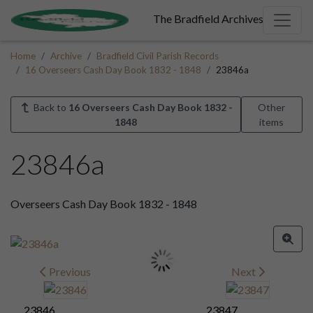
The Bradfield Archives
Home
Archive
Bradfield Civil Parish Records
16 Overseers Cash Day Book 1832 - 1848
23846a
Back to
16 Overseers Cash Day Book 1832 -
Other
1848
items
23846a
Overseers Cash Day Book 1832 - 1848
Previous
Next
23846
23847