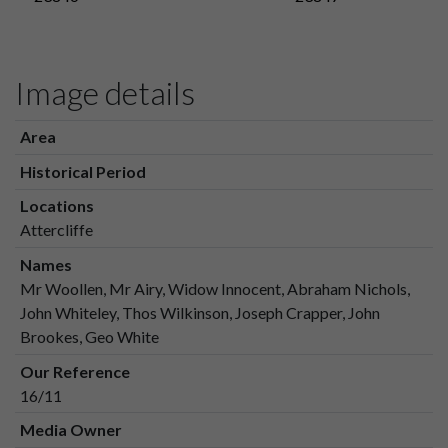
Image details
Area
Historical Period
Locations
Attercliffe
Names
Mr Woollen, Mr Airy, Widow Innocent, Abraham Nichols,
John Whiteley, Thos Wilkinson, Joseph Crapper, John
Brookes, Geo White
Our Reference
16/11
Media Owner