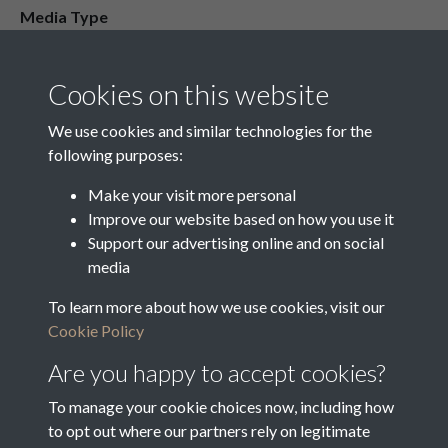
Media Type
Media Creation Date
Media Deposit Date
Cookies on this website
Latin Translation
We use cookies and similar technologies for the
following purposes:
Make your visit more personal
Improve our website based on how you use it
Related collections
Support our advertising online and on social
media
To learn more about how we use cookies, visit our
16 Overseers Cash Day Book 1832 - 1848
Cookie Policy
Are you happy to accept cookies?
To manage your cookie choices now, including how
to opt out where our partners rely on legitimate