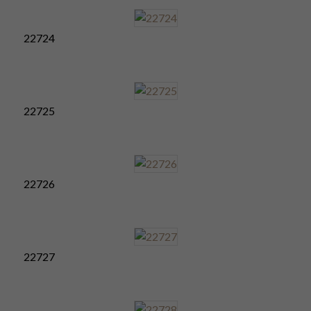
22724
22725
22726
22727