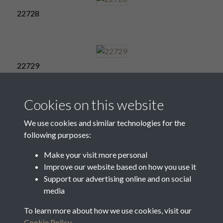
22728
22729
Cookies on this website
22730
We use cookies and similar technologies for the
following purposes:
Make your visit more personal
Improve our website based on how you use it
22731
Support our advertising online and on social
media
To learn more about how we use cookies, visit our
22732
Cookie Policy