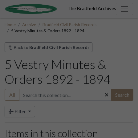
The Bradfield Archives
Home
Archive
Bradfield Civil Parish Records
5 Vestry Minutes & Orders 1892 - 1894
Back to
Bradfield Civil Parish Records
5 Vestry Minutes &
Orders 1892 - 1894
All
Search
Filter
Items in this collection