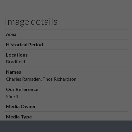
Image details
Area
Historical Period
Locations
Bradfield
Names
Charles Ramsden, Thos Richardson
Our Reference
55n/3
Media Owner
Media Type
Media Creation Date