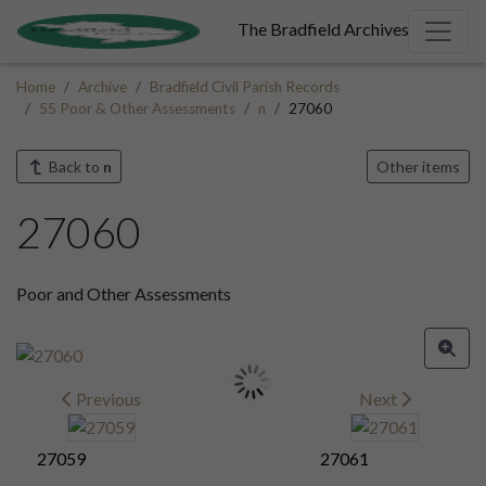
The Bradfield Archives
Home
Archive
Bradfield Civil Parish Records
55 Poor & Other Assessments
n
27060
Back to
n
Other items
27060
Poor and Other Assessments
Previous
Next
27059
27061