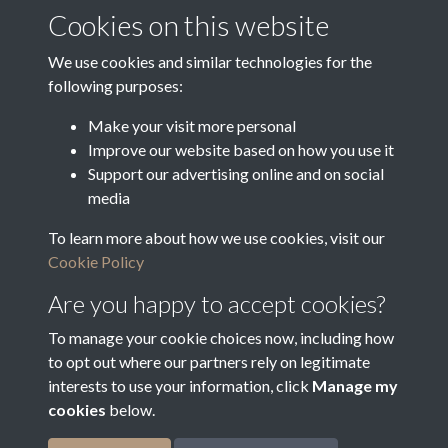
Media Deposit Date
Cookies on this website
Latin Translation
We use cookies and similar technologies for the
following purposes:
Make your visit more personal
Improve our website based on how you use it
Related collections
Support our advertising online and on social
media
To learn more about how we use cookies, visit our
n
Cookie Policy
Are you happy to accept cookies?
To manage your cookie choices now, including how
to opt out where our partners rely on legitimate
interests to use your information, click
Manage my
cookies
below.
Terms & Conditions
Copyright © 2026
Privacy Policy
Cookie Policy
Bradfield Parish Council