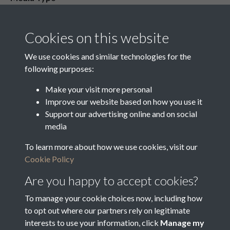
Media Creation Date
Media Deposit Date
Cookies on this website
Latin Translation
We use cookies and similar technologies for the
following purposes:
Make your visit more personal
Improve our website based on how you use it
Related collections
Support our advertising online and on social
media
To learn more about how we use cookies, visit our
o
Cookie Policy
Are you happy to accept cookies?
To manage your cookie choices now, including how
to opt out where our partners rely on legitimate
interests to use your information, click
Manage my