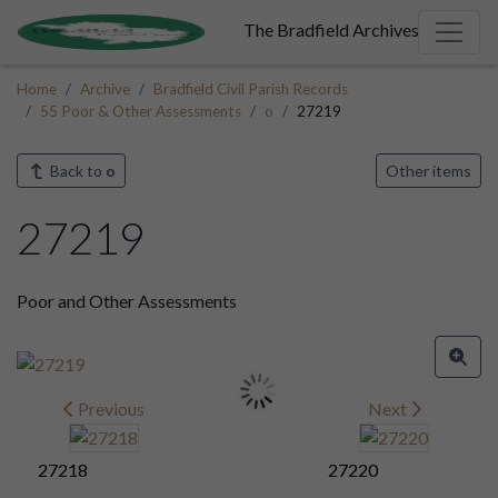
The Bradfield Archives
Home
Archive
Bradfield Civil Parish Records
55 Poor & Other Assessments
o
27219
Back to
o
Other items
27219
Poor and Other Assessments
Previous
Next
27218
27220