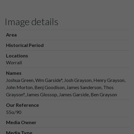
Image details
Area
Historical Period
Locations
Worrall
Names
Joshua Green, Wm Garside*, Josh Grayson, Henry Grayson,
John Morton, Benj Goodison, James Sanderson, Thos
Grayson*, James Glossop, James Garside, Ben Grayson
Our Reference
55o/90
Media Owner
Media Type