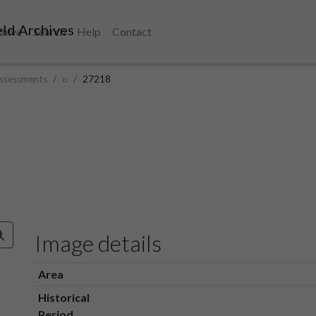
ld Archives
chive
Search
Help
Contact
ssessments
o
27218
Image details
Area
Historical
Period