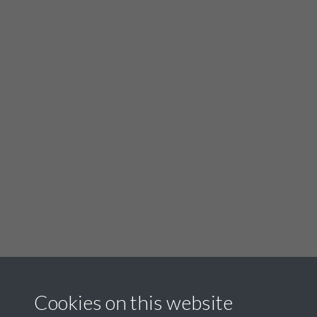
Cookies on this website