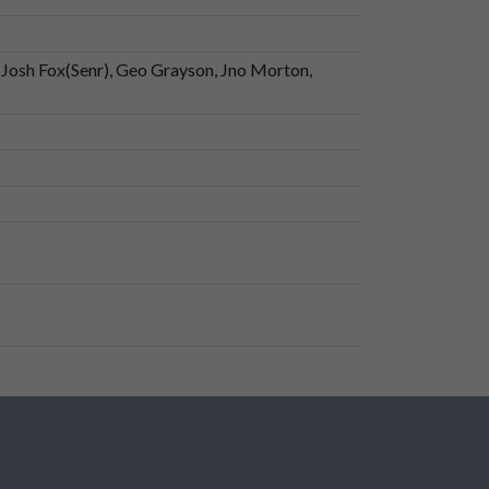
), Josh Fox(Senr), Geo Grayson, Jno Morton,