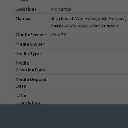
Locations
No names
Names
Josh Fairist, Wm Fairist, Josh Fox(Junr
Fairist, Jno Grayson, Jonn Grayson
Our Reference
55o/89
Media Owner
Media Type
Media
Creation Date
Media Deposit
Date
Latin
Translation