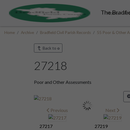
The Bradfie
Home
Ar
Home
Archive
Bradfield Civil Parish Records
55 Poor & Other A
Back to
o
27218
Poor and Other Assessments
Previous
Next
27217
27219