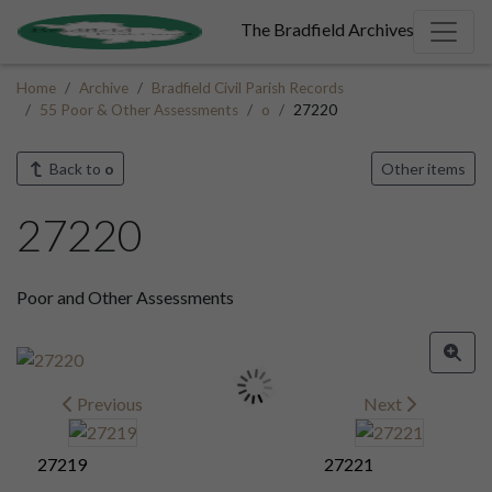
The Bradfield Archives
Home
Archive
Bradfield Civil Parish Records
55 Poor & Other Assessments
o
27220
Back to
o
Other items
27220
Poor and Other Assessments
Previous
Next
27219
27221