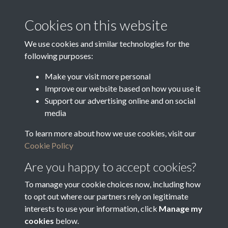
Media Creation Date
Media Deposit Date
Cookies on this website
Latin Translation
We use cookies and similar technologies for the
following purposes:
Make your visit more personal
Improve our website based on how you use it
Related collections
Support our advertising online and on social
media
To learn more about how we use cookies, visit our
o
Cookie Policy
Are you happy to accept cookies?
To manage your cookie choices now, including how
to opt out where our partners rely on legitimate
interests to use your information, click
Manage my
cookies
below.
Terms & Conditions
Copyright © 2026