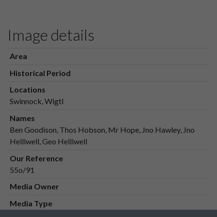
Image details
Area
Historical Period
Locations
Swinnock, Wigtl
Names
Ben Goodison, Thos Hobson, Mr Hope, Jno Hawley, Jno
Helliwell, Geo Helliwell
Our Reference
55o/91
Media Owner
Media Type