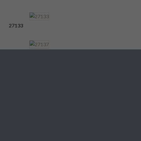
27133
27137
27141