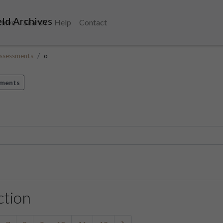
ld Archives
chive
Search
Help
Contact
ssessments
o
sments
ction