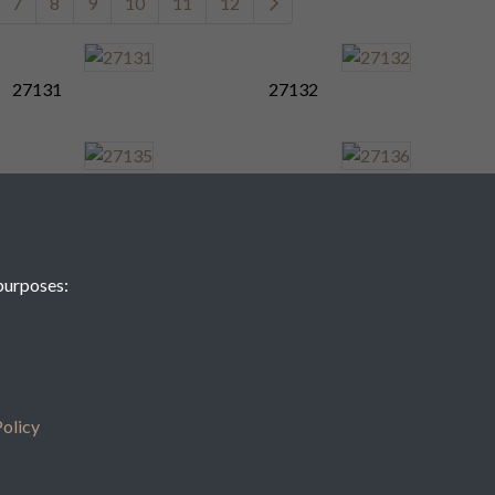
7
8
9
10
11
12
27131
27132
27135
27136
purposes:
27139
27140
7
8
9
10
11
12
olicy