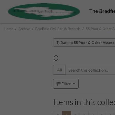
The Bradfie
Home
Ar
Home
Archive
Bradfield Civil Parish Records
55 Poor & Other A
Back to
55 Poor & Other Asses
o
All
Filter
Items in this colle