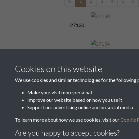
1
2
3
4
5
6
27130
27134
Cookies on this website
We use cookies and similar technologies for the following 
27138
Make your visit more personal
Improve our website based on how you use it
1
2
3
4
5
6
Support our advertising online and on social media
To learn more about how we use cookies, visit our
Cookie P
Are you happy to accept cookies?