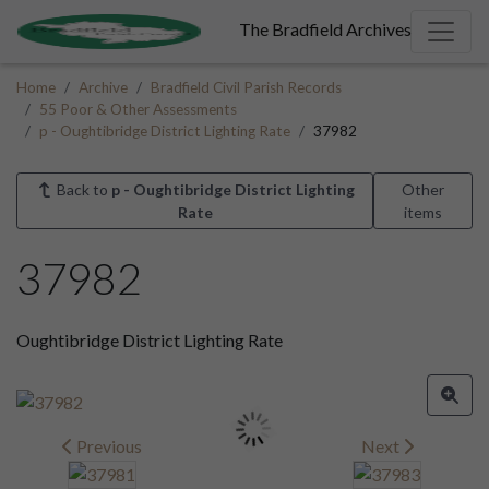
The Bradfield Archives
Home
Archive
Bradfield Civil Parish Records
55 Poor & Other Assessments
p - Oughtibridge District Lighting Rate
37982
Back to
p - Oughtibridge District Lighting
Other
Rate
items
37982
Oughtibridge District Lighting Rate
Previous
Next