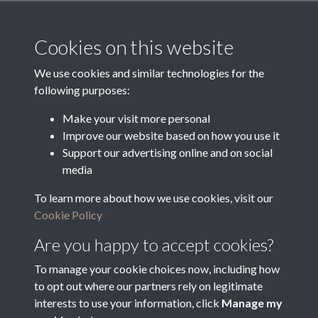
Media Creation Date
Media Deposit Date
Cookies on this website
Latin Translation
We use cookies and similar technologies for the
following purposes:
Make your visit more personal
Improve our website based on how you use it
Related collections
Support our advertising online and on social
media
To learn more about how we use cookies, visit our
p - Oughtibridge District Lighting Rate
Cookie Policy
Are you happy to accept cookies?
To manage your cookie choices now, including how
to opt out where our partners rely on legitimate
interests to use your information, click
Manage my