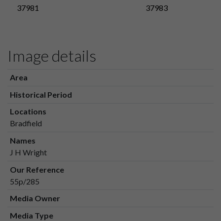
37981
37983
Image details
Area
Historical Period
Locations
Bradfield
Names
J H Wright
Our Reference
55p/285
Media Owner
Media Type