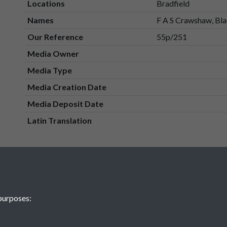
Locations
Bradfield
Names
F A S Crawshaw, Bla
Our Reference
55p/251
Media Owner
Media Type
Media Creation Date
Media Deposit Date
Latin Translation
purposes: