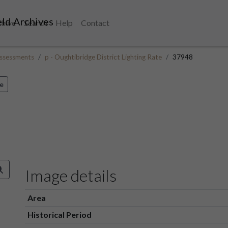
ld Archives
chive
Search
Help
Contact
ssessments
p - Oughtibridge District Lighting Rate
37948
e
Image details
Area
Historical Period