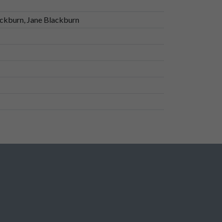
ckburn, Jane Blackburn