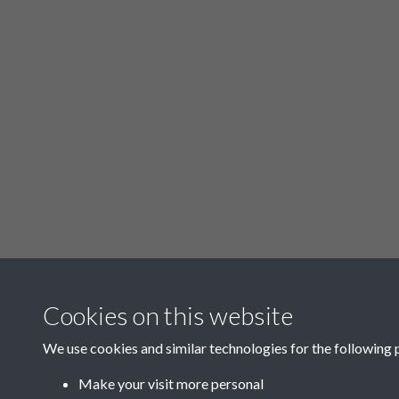
Related collections
Cookies on this website
We use cookies and similar technologies for the following 
p - Oughtibridge
Make your visit more personal
District Lighting Rate