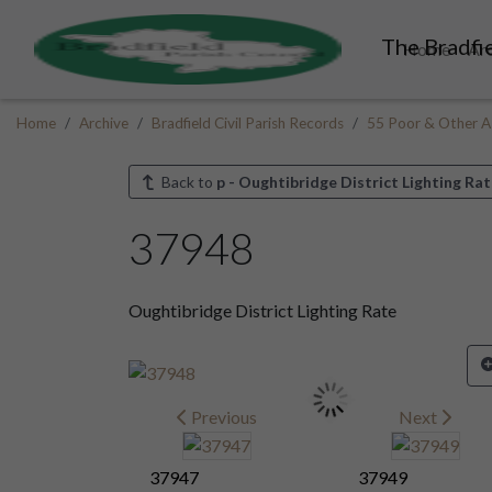
The Bradfie
Home
Ar
Home
Archive
Bradfield Civil Parish Records
55 Poor & Other A
Back to
p - Oughtibridge District Lighting Rat
37948
Oughtibridge District Lighting Rate
Previous
Next
37947
37949