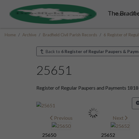
The Bradfie
Home
Ar
Home
Archive
Bradfield Civil Parish Records
6 Register of Reg
Back to
6 Register of Regular Paupers & Paym
25651
Register of Regular Paupers and Payments 181
Previous
Next
25650
25652