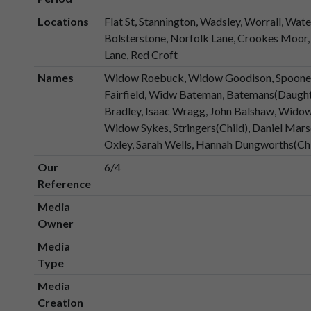
Locations
Flat St, Stannington, Wadsley, Worrall, Wate
Bolsterstone, Norfolk Lane, Crookes Moor, 
Lane, Red Croft
Names
Widow Roebuck, Widow Goodison, Spooners
Fairfield, Widw Bateman, Batemans(Daugh
Bradley, Isaac Wragg, John Balshaw, Widow
Widow Sykes, Stringers(Child), Daniel Mar
Oxley, Sarah Wells, Hannah Dungworths(Ch
Our
6/4
Reference
Media
Owner
Media
Type
Media
Creation