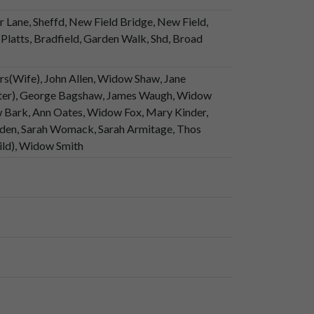
r Lane, Sheffd, New Field Bridge, New Field,
Platts, Bradfield, Garden Walk, Shd, Broad
(Wife), John Allen, Widow Shaw, Jane
ter), George Bagshaw, James Waugh, Widow
 Bark, Ann Oates, Widow Fox, Mary Kinder,
sden, Sarah Womack, Sarah Armitage, Thos
ild), Widow Smith