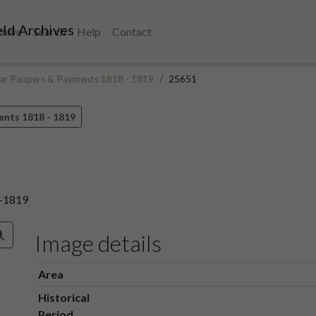
ld Archives
chive
Search
Help
Contact
ular Paupers & Payments 1818 - 1819
25651
ents 1818 - 1819
8-1819
Image details
Area
Historical
Period