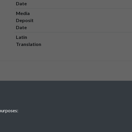
Date
Media
Deposit
Date
Latin
Translation
purposes: