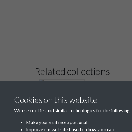
Related collections
Cookies on this website
We use cookies and similar technologies for the following 
6 Register of Regular
Paupers & Payments
Make your visit more personal
1818 - 1819
Improve our website based on how you use it