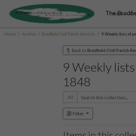
The Bradfie
Home
Ar
Home
Archive
Bradfield Civil Parish Records
9 Weekly lists of p
Back to
Bradfield Civil Parish R
9 Weekly lists
1848
All
Filter
Items in this colle