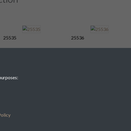
25535
25536
25539
25540
purposes:
25543
25544
olicy