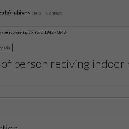
ld Archives
chive
Search
Help
Contact
erson reciving indoor relief 1842 - 1848
ecords
 of person reciving indoor 
ction