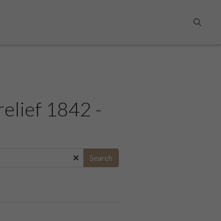
Search
relief 1842 -
Search