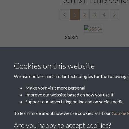
1
2
3
4
25534
25538
Cookies on this website
We use cookies and similar technologies for the following 
Make your visit more personal
25542
Improve our website based on how you use it
Support our advertising online and on social media
1
2
3
4
To learn more about how we use cookies, visit our
Cookie P
Are you happy to accept cookies?