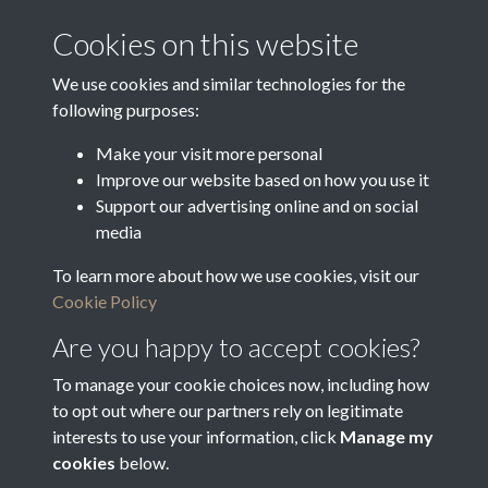
Latin Translation
Cookies on this website
Christian Name
We use cookies and similar technologies for the
86/110
following purposes:
Make your visit more personal
Improve our website based on how you use it
Related collections
Support our advertising online and on social
media
To learn more about how we use cookies, visit our
Bradfield Feoffees
Cookie Policy
Are you happy to accept cookies?
To manage your cookie choices now, including how
to opt out where our partners rely on legitimate
interests to use your information, click
Manage my
cookies
below.
Terms & Conditions
Copyright © 2026