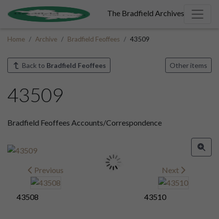
The Bradfield Archives
Home
Archive
Bradfield Feoffees
43509
Back to
Bradfield Feoffees
Other items
43509
Bradfield Feoffees Accounts/Correspondence
Previous
Next
43508
43510