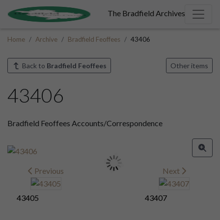
The Bradfield Archives
Home
Archive
Bradfield Feoffees
43406
Back to
Bradfield Feoffees
Other items
43406
Bradfield Feoffees Accounts/Correspondence
Previous
Next
43405
43407