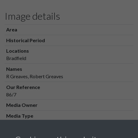
Image details
Area
Historical Period
Locations
Bradfield
Names
R Greaves, Robert Greaves
Our Reference
86/7
Media Owner
Media Type
Media Creation Date
Media Deposit Date