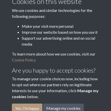
Cookies on this website
Latin Translation
We use cookies and similar technologies for the
following purposes:
Make your visit more personal
Improve our website based on how you use it
Related collections
Support our advertising online and on social
media
To learn more about how we use cookies, visit our
Bradfield Feoffees
Cookie Policy
Are you happy to accept cookies?
To manage your cookie choices now, including how
to opt out where our partners rely on legitimate
interests to use your information, click
Manage my
cookies
below.
Terms & Conditions
Copyright © 2026
Privacy Policy
Cookie Policy
Bradfield Parish Council
Yes, I'm happy
Manage my cookies