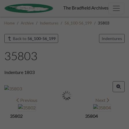
The Bradfield Archives
Home
Archive
Indentures
56_100-56_199
35803
Back to
56_100-56_199
Indentures
35803
Indenture 1803
Previous
Next
35802
35804