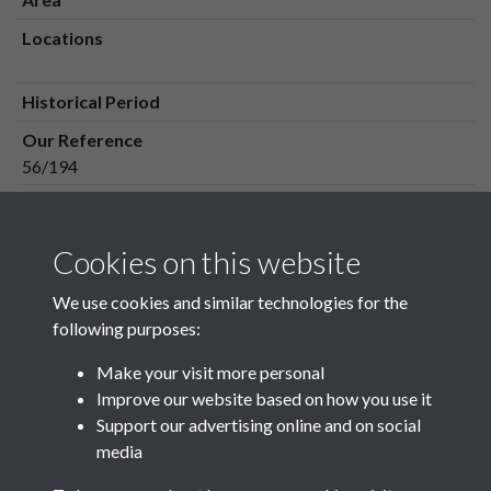
Locations
Historical Period
Our Reference
56/194
Media Owner
Media Type
Cookies on this website
Media Creation Date
We use cookies and similar technologies for the
Media Deposit Date
following purposes:
Make your visit more personal
Improve our website based on how you use it
Related collections
Support our advertising online and on social
media