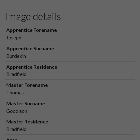
Image details
Apprentice Forename
Joseph
Apprentice Surname
Burdekin
Apprentice Residence
Bradfield
Master Forename
Thomas
Master Surname
Goodison
Master Residence
Bradfield
Area