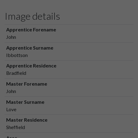
Image details
Apprentice Forename
John
Apprentice Surname
Ibbottson
Apprentice Residence
Bradfield
Master Forename
John
Master Surname
Love
Master Residence
Sheffield
Area