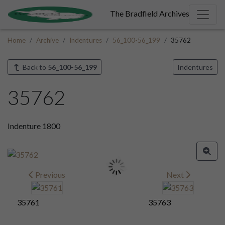
The Bradfield Archives
Home
Archive
Indentures
56_100-56_199
35762
Back to
56_100-56_199
Indentures
35762
Indenture 1800
Previous
Next
35761
35763