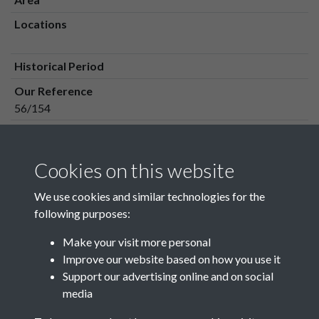
Locations
Historical Period
Our Reference
56/154
Media Owner
Media Type
Cookies on this website
Media Creation Date
We use cookies and similar technologies for the
Media Deposit Date
following purposes:
Make your visit more personal
Improve our website based on how you use it
Related collections
Support our advertising online and on social
media