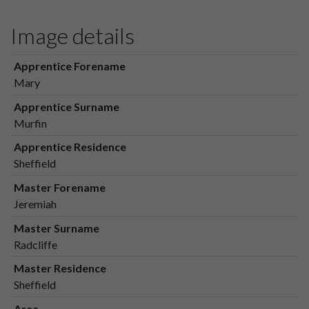
Image details
Apprentice Forename
Mary
Apprentice Surname
Murfin
Apprentice Residence
Sheffield
Master Forename
Jeremiah
Master Surname
Radcliffe
Master Residence
Sheffield
Area