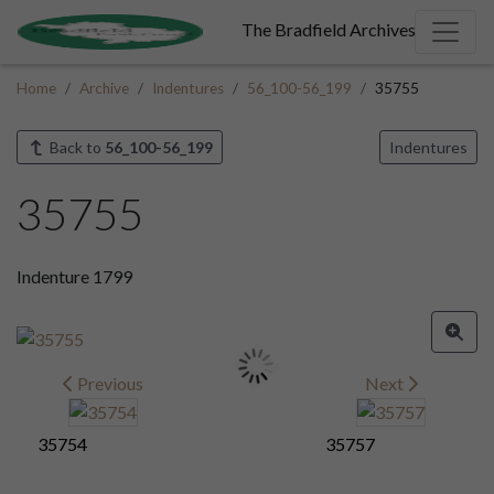
The Bradfield Archives
Home
Archive
Indentures
56_100-56_199
35755
Back to
56_100-56_199
Indentures
35755
Indenture 1799
Previous
Next
35754
35757