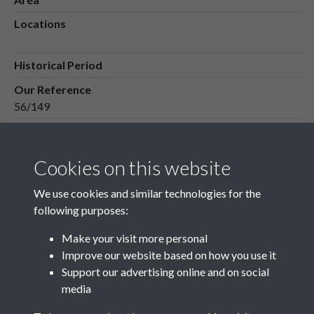
Locations
Historical Period
Our Reference
56/149
Media Owner
Media Type
Cookies on this website
Media Creation Date
We use cookies and similar technologies for the
Media Deposit Date
following purposes:
Make your visit more personal
Improve our website based on how you use it
Related collections
Support our advertising online and on social
media