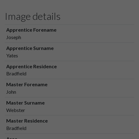
Image details
Apprentice Forename
Joseph
Apprentice Surname
Yates
Apprentice Residence
Bradfield
Master Forename
John
Master Surname
Webster
Master Residence
Bradfield
Area