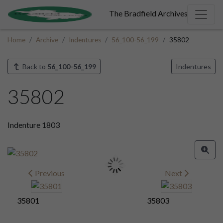
The Bradfield Archives
Home
Archive
Indentures
56_100-56_199
35802
Back to
56_100-56_199
Indentures
35802
Indenture 1803
Previous
Next
35801
35803