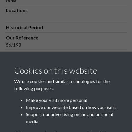
Locations
Historical Period
Our Reference
56/193
Media Owner
Media Type
Cookies on this website
Media Creation Date
We use cookies and similar technologies for the
Media Deposit Date
following purposes:
Make your visit more personal
Improve our website based on how you use it
Related collections
Support our advertising online and on social
media