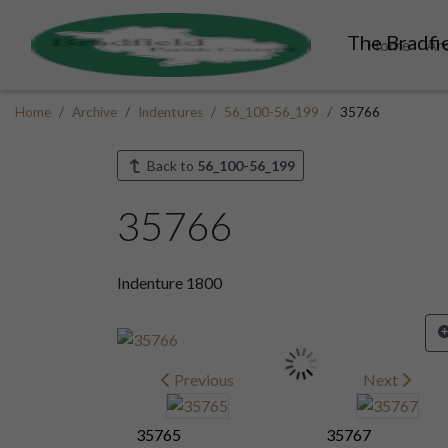
The Bradfie
Home
Ar
Home
Archive
Indentures
56_100-56_199
35766
Back to
56_100-56_199
35766
Indenture 1800
Previous
Next
35765
35767