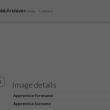
ld Archives
chive
Search
Help
Contact
Image details
Apprentice Forename
Apprentice Surname