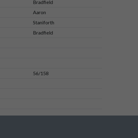
Bradfield
Aaron
Staniforth
Bradfield
56/158