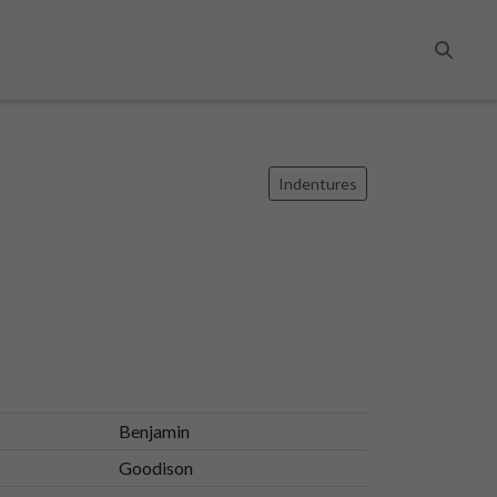
Search
Indentures
Benjamin
Goodison