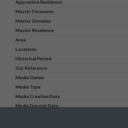
Apprentice Residence
Master Forename
Master Surname
Master Residence
Area
Locations
Historical Period
Our Reference
Media Owner
Media Type
Media Creation Date
Media Deposit Date