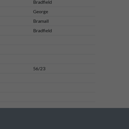
Bradfield
George
Bramall
Bradfield
56/23