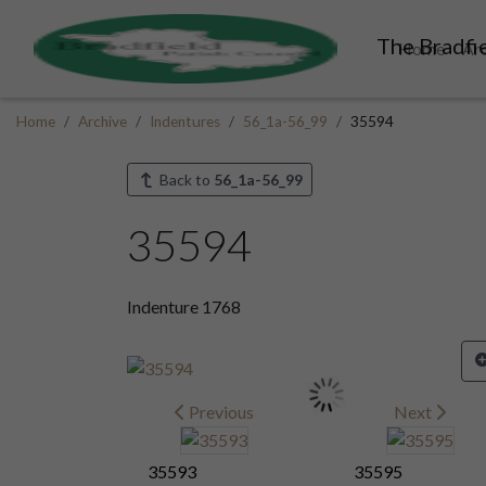
The Bradfie
Home
Ar
Home
Archive
Indentures
56_1a-56_99
35594
Back to
56_1a-56_99
35594
Indenture 1768
Previous
Next
35593
35595