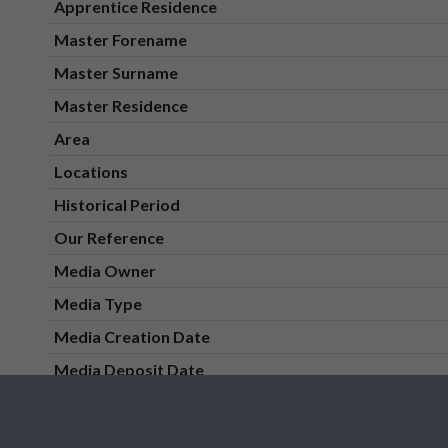
Apprentice Residence
Master Forename
Master Surname
Master Residence
Area
Locations
Historical Period
Our Reference
Media Owner
Media Type
Media Creation Date
Media Deposit Date