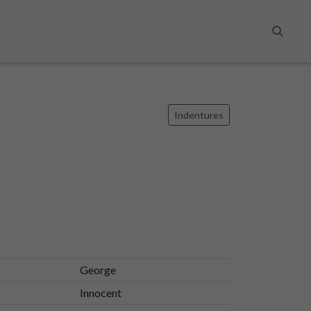
Search
Indentures
George
Innocent