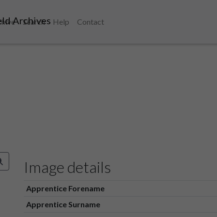
ld Archives
chive
Search
Help
Contact
Image details
Apprentice Forename
Apprentice Surname