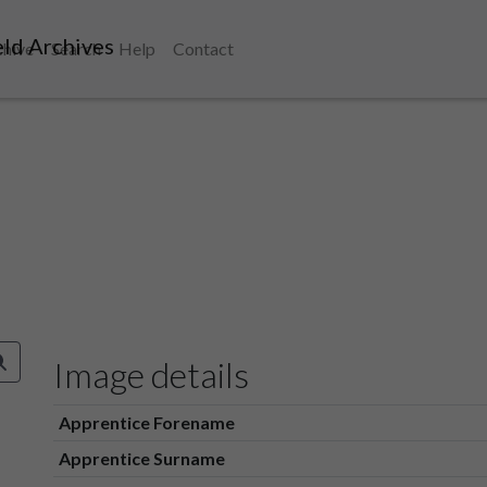
ld Archives
chive
Search
Help
Contact
Image details
Apprentice Forename
Apprentice Surname