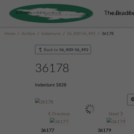
The Bradfie
Home
Ar
Home
Archive
Indentures
56_400-56_492
36178
Back to
56_400-56_492
36178
Indenture 1828
Previous
Next
36177
36179