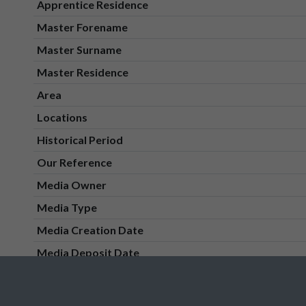
Apprentice Residence
Master Forename
Master Surname
Master Residence
Area
Locations
Historical Period
Our Reference
Media Owner
Media Type
Media Creation Date
Media Deposit Date