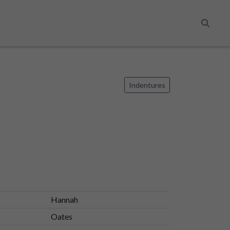
Search
Indentures
Hannah
Oates