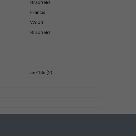
Bradfield
Francis
Wood
Bradfield
56/436 (2)