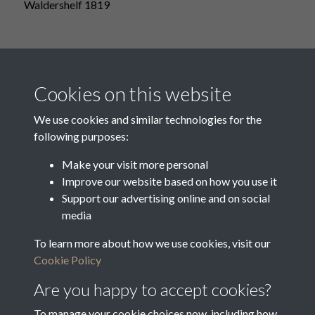
Waldershelf 1819
Westnall
Cookies on this website
We use cookies and similar technologies for the
following purposes:
Westnall 1819
Make your visit more personal
Improve our website based on how you use it
Support our advertising online and on social
media
Westnall With Waldershelf
To learn more about how we use cookies, visit our
Cookie Policy
Are you happy to accept cookies?
To manage your cookie choices now, including how