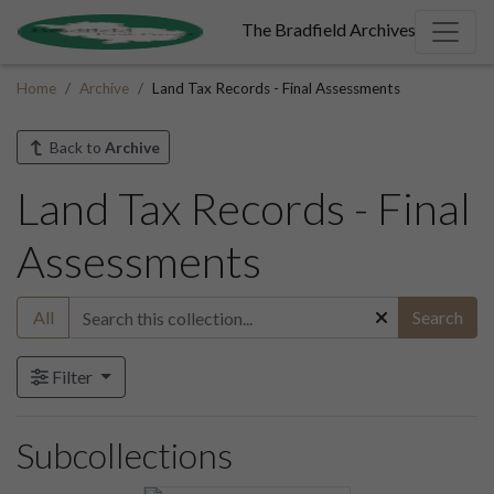
The Bradfield Archives
Home
Archive
Land Tax Records - Final Assessments
Back to
Archive
Land Tax Records - Final
Assessments
All
Search
Filter
Subcollections