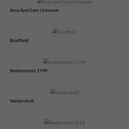
Area And Date Unknown
Bradfield
Redemptions 1799
Waldershelf