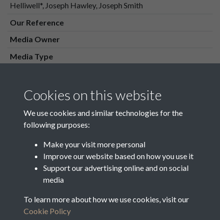
Helliwell*, Joseph Hawley, Joseph Smith
Our Reference
Media Owner
Media Type
Media Creation Date
Media Deposit Date
Cookies on this website
Latin Translation
We use cookies and similar technologies for the
following purposes:
Make your visit more personal
Improve our website based on how you use it
Related collections
Support our advertising online and on social
media
Westnall & Waldershelf Overseers
To learn more about how we use cookies, visit our
Cookie Policy