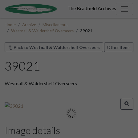
The Bradfield Archives
Home
Archive
Miscellaneous
Westnall & Waldershelf Overseers
39021
Back to
Westnall & Waldershelf Overseers
Other items
39021
Westnall & Waldershelf Overseers
Image details