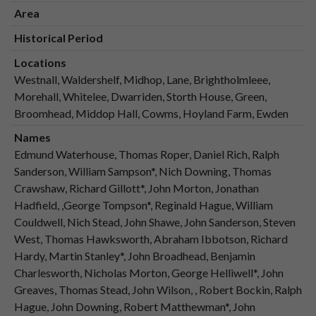
Area
Historical Period
Locations
Westnall, Waldershelf, Midhop, Lane, Brightholmleee,
Morehall, Whitelee, Dwarriden, Storth House, Green,
Broomhead, Middop Hall, Cowms, Hoyland Farm, Ewden
Names
Edmund Waterhouse, Thomas Roper, Daniel Rich, Ralph
Sanderson, William Sampson*, Nich Downing, Thomas
Crawshaw, Richard Gillott*, John Morton, Jonathan
Hadfield, ,George Tompson*, Reginald Hague, William
Couldwell, Nich Stead, John Shawe, John Sanderson, Steven
West, Thomas Hawksworth, Abraham Ibbotson, Richard
Hardy, Martin Stanley*, John Broadhead, Benjamin
Charlesworth, Nicholas Morton, George Helliwell*, John
Greaves, Thomas Stead, John Wilson, , Robert Bockin, Ralph
Hague, John Downing, Robert Matthewman*, John