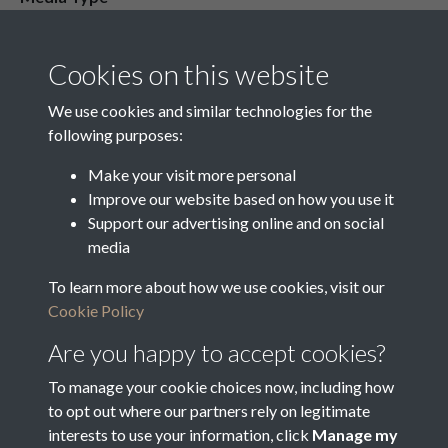
Media Creation Date
Media Deposit Date
Cookies on this website
Latin Translation
We use cookies and similar technologies for the
following purposes:
Make your visit more personal
Improve our website based on how you use it
Related collections
Support our advertising online and on social
media
To learn more about how we use cookies, visit our
Nominations for Guardians of the Poor
Cookie Policy
Are you happy to accept cookies?
To manage your cookie choices now, including how
to opt out where our partners rely on legitimate
interests to use your information, click
Manage my