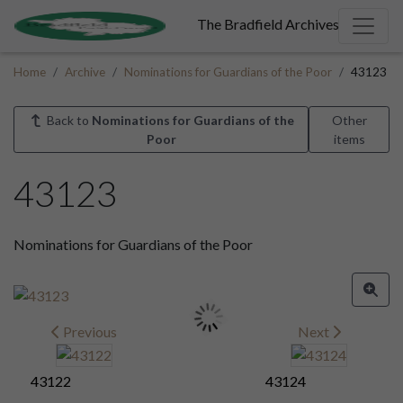
The Bradfield Archives
Home
Archive
Nominations for Guardians of the Poor
43123
Back to
Nominations for Guardians of the
Other
Poor
items
43123
Nominations for Guardians of the Poor
Previous
Next
43122
43124