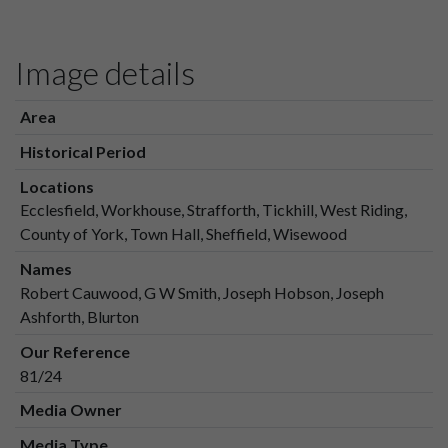
Image details
Area
Historical Period
Locations
Ecclesfield, Workhouse, Strafforth, Tickhill, West Riding,
County of York, Town Hall, Sheffield, Wisewood
Names
Robert Cauwood, G W Smith, Joseph Hobson, Joseph
Ashforth, Blurton
Our Reference
81/24
Media Owner
Media Type