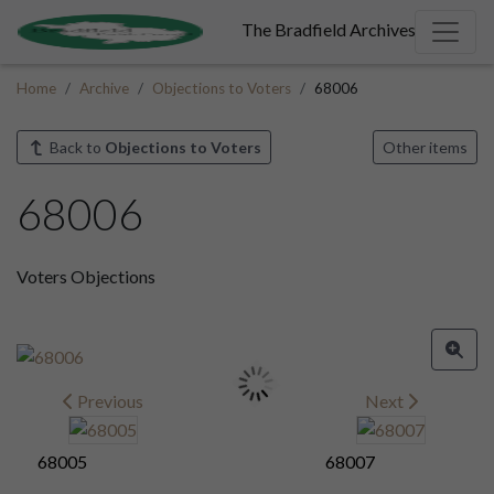
The Bradfield Archives
Home
Archive
Objections to Voters
68006
Back to
Objections to Voters
Other items
68006
Voters Objections
Previous
Next
68005
68007