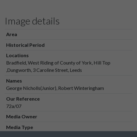
Image details
Area
Historical Period
Locations
Bradfield, West Riding of County of York, Hill Top
,Dungworth, 3 Caroline Street, Leeds
Names
George Nicholls(Junior), Robert Winteringham
Our Reference
72a/07
Media Owner
Media Type