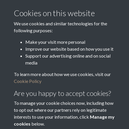
Media Creation Date
Media Deposit Date
Cookies on this website
Latin Translation
We use cookies and similar technologies for the
following purposes:
Make your visit more personal
Improve our website based on how you use it
Related collections
Support our advertising online and on social
media
To learn more about how we use cookies, visit our
Objections to Voters
Cookie Policy
Are you happy to accept cookies?
To manage your cookie choices now, including how
to opt out where our partners rely on legitimate
interests to use your information, click
Manage my
cookies
below.
Terms & Conditions
Copyright © 2026