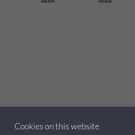
68004
68006
Related collections
Cookies on this website