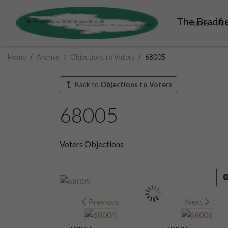
The Bradfie
Home
Ar
Home
Archive
Objections to Voters
68005
Back to
Objections to Voters
68005
Voters Objections
Previous
Next