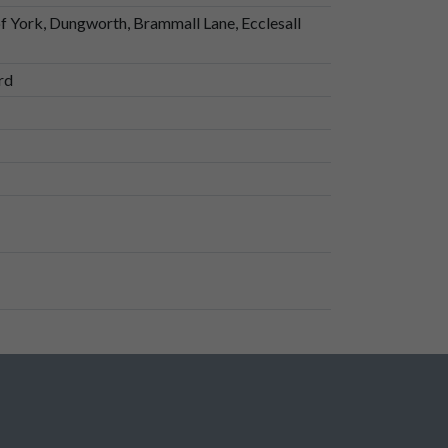
of York, Dungworth, Brammall Lane, Ecclesall
rd