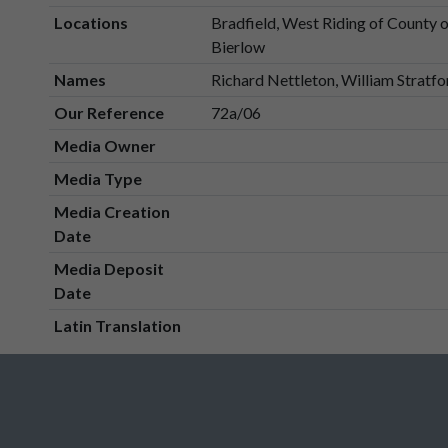
Locations
Bradfield, West Riding of County 
Bierlow
Names
Richard Nettleton, William Stratfo
Our Reference
72a/06
Media Owner
Media Type
Media Creation
Date
Media Deposit
Date
Latin Translation