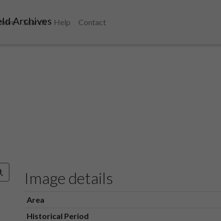
ld Archives
chive
Search
Help
Contact
Image details
Area
Historical Period