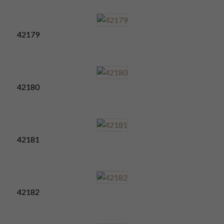
42179
42180
42181
42182