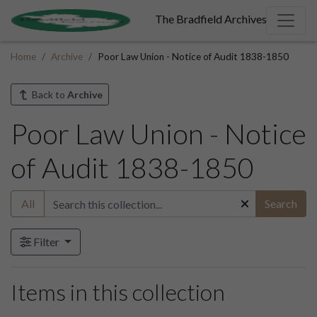
The Bradfield Archives
Home
Archive
Poor Law Union - Notice of Audit 1838-1850
Back to
Archive
Poor Law Union - Notice
of Audit 1838-1850
All
Search
Filter
Items in this collection