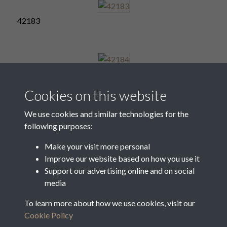
42183
42184
Cookies on this website
We use cookies and similar technologies for the
following purposes:
42185
Make your visit more personal
Improve our website based on how you use it
Support our advertising online and on social
42186
media
To learn more about how we use cookies, visit our
Cookie Policy
1 of 6