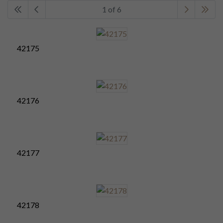
1 of 6
42175
42176
42177
42178