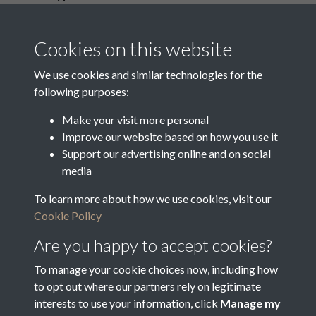
Media Creation Date
Media Deposit Date
Cookies on this website
Latin Translation
We use cookies and similar technologies for the
following purposes:
Make your visit more personal
Improve our website based on how you use it
Related collections
Support our advertising online and on social
media
To learn more about how we use cookies, visit our
Vestry Correspondence
Cookie Policy
Are you happy to accept cookies?
To manage your cookie choices now, including how
to opt out where our partners rely on legitimate
interests to use your information, click
Manage my