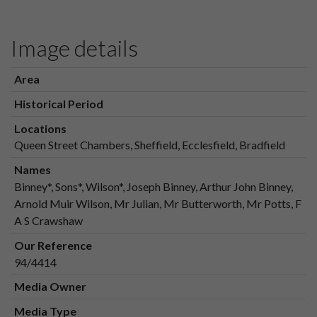
Image details
Area
Historical Period
Locations
Queen Street Chambers, Sheffield, Ecclesfield, Bradfield
Names
Binney*, Sons*, Wilson*, Joseph Binney, Arthur John Binney,
Arnold Muir Wilson, Mr Julian, Mr Butterworth, Mr Potts, F
A S Crawshaw
Our Reference
94/4414
Media Owner
Media Type