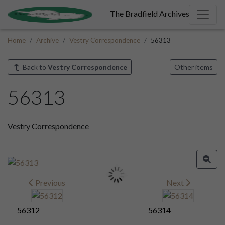
The Bradfield Archives
Home
Archive
Vestry Correspondence
56313
Back to
Vestry Correspondence
Other items
56313
Vestry Correspondence
Previous
Next
56312
56314