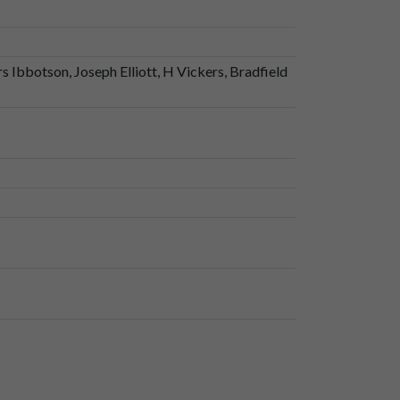
 Ibbotson, Joseph Elliott, H Vickers, Bradfield