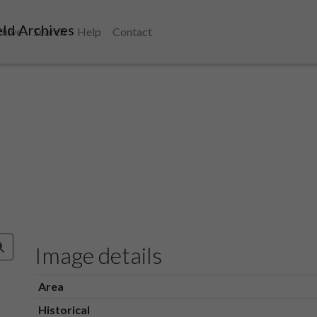
ld Archives
chive
Search
Help
Contact
Image details
Area
Historical