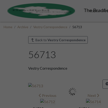
The Bradfie
Home
Ar
Home
Archive
Vestry Correspondence
56713
Back to
Vestry Correspondence
56713
Vestry Correspondence
Previous
Next