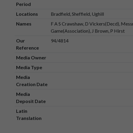
Period
Locations
Bradfield, Sheffield, Ughill
Names
F A S Crawshaw, D Vickers(Decd), Messrs
Game(Association), J Brown, P Hirst
Our
94/4814
Reference
Media Owner
Media Type
Media
Creation Date
Media
Deposit Date
Latin
Translation