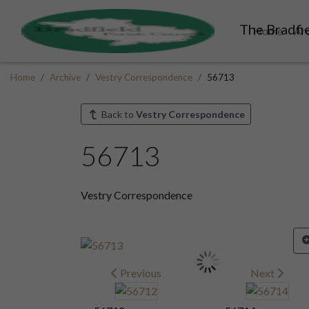
The Bradfie
Home
Ar
Home
Archive
Vestry Correspondence
56713
Back to
Vestry Correspondence
56713
Vestry Correspondence
Previous
Next