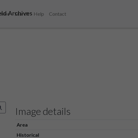
ld Archives
chive
Search
Help
Contact
Image details
Area
Historical