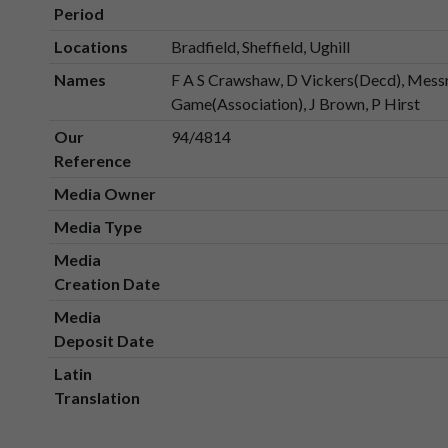
Period
Locations
Bradfield, Sheffield, Ughill
Names
F A S Crawshaw, D Vickers(Decd), Messrs
Game(Association), J Brown, P Hirst
Our
94/4814
Reference
Media Owner
Media Type
Media
Creation Date
Media
Deposit Date
Latin
Translation