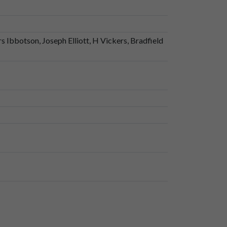
 Ibbotson, Joseph Elliott, H Vickers, Bradfield