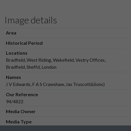
Image details
Area
Historical Period
Locations
Bradfield, West Riding, Wakefield, Vestry Offices,
Bradfield, Sheffd, London
Names
J V Edwards, F A S Crawshaw, Jas Truscott&Sons)
Our Reference
94/4822
Media Owner
Media Type