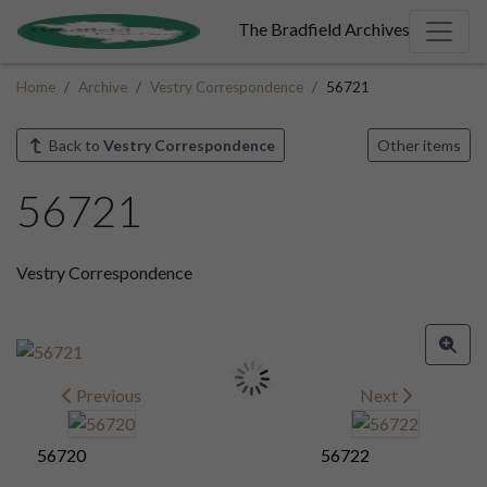
The Bradfield Archives
Home
Archive
Vestry Correspondence
56721
Back to
Vestry Correspondence
Other items
56721
Vestry Correspondence
Previous
Next
56720
56722