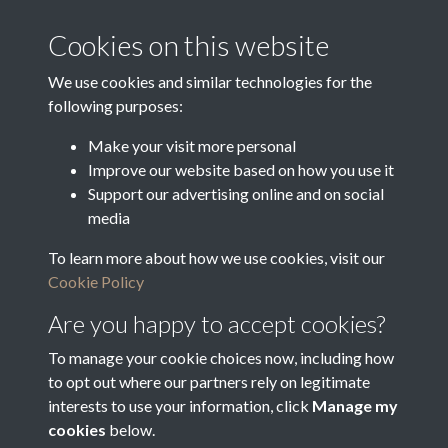
Media Creation Date
Media Deposit Date
Cookies on this website
Latin Translation
We use cookies and similar technologies for the
following purposes:
Make your visit more personal
Improve our website based on how you use it
Related collections
Support our advertising online and on social
media
To learn more about how we use cookies, visit our
Vestry Correspondence
Cookie Policy
Are you happy to accept cookies?
To manage your cookie choices now, including how
to opt out where our partners rely on legitimate
interests to use your information, click
Manage my
cookies
below.
Terms & Conditions
Copyright © 2026