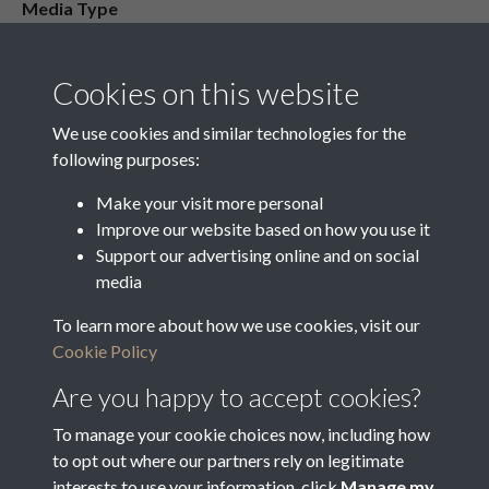
Media Type
Media Creation Date
Media Deposit Date
Cookies on this website
Latin Translation
We use cookies and similar technologies for the
following purposes:
Make your visit more personal
Improve our website based on how you use it
Related collections
Support our advertising online and on social
media
To learn more about how we use cookies, visit our
Vestry Correspondence
Cookie Policy
Are you happy to accept cookies?
To manage your cookie choices now, including how
to opt out where our partners rely on legitimate
interests to use your information, click
Manage my