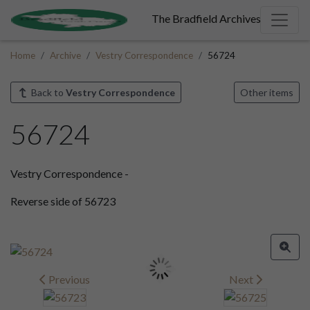
The Bradfield Archives
Home
Archive
Vestry Correspondence
56724
Back to
Vestry Correspondence
Other items
56724
Vestry Correspondence -
Reverse side of 56723
Previous
Next