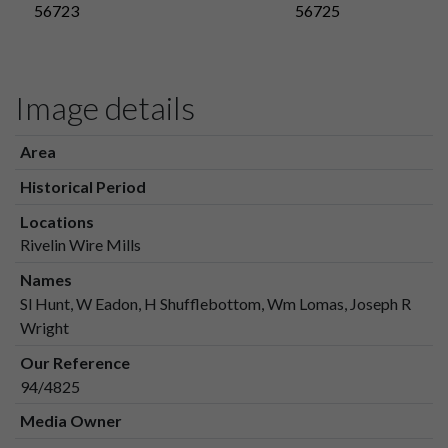
56723
56725
Image details
Area
Historical Period
Locations
Rivelin Wire Mills
Names
Sl Hunt, W Eadon, H Shufflebottom, Wm Lomas, Joseph R
Wright
Our Reference
94/4825
Media Owner