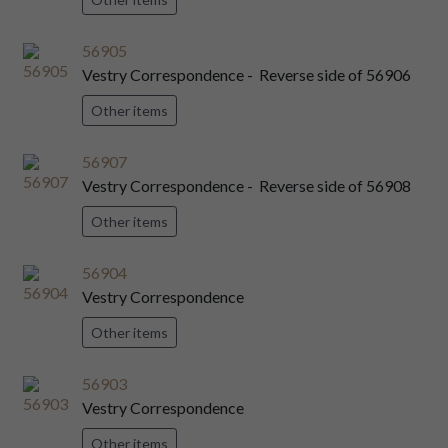
56905
Vestry Correspondence - Reverse side of 56906
Other items
56907
Vestry Correspondence - Reverse side of 56908
Other items
56904
Vestry Correspondence
Other items
56903
Vestry Correspondence
Other items