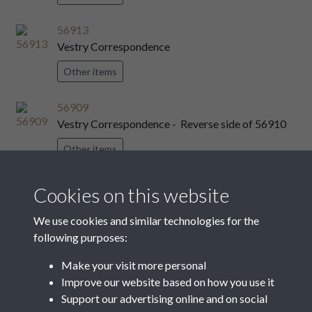
56913
Vestry Correspondence
Other items
56909
Vestry Correspondence - Reverse side of 56910
Other items
56916
Cookies on this website
Vestry Correspondence
We use cookies and similar technologies for the
Other items
following purposes:
56914
Make your visit more personal
Vestry Correspondence
Improve our website based on how you use it
Support our advertising online and on social
Other items