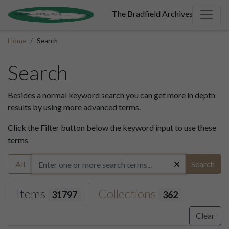
The Bradfield Archives
Home
Search
Search
Besides a normal keyword search you can get more in depth
results by using more advanced terms.
Click the Filter button below the keyword input to use these
terms
All
Search
Items
Collections
31797
362
Clear