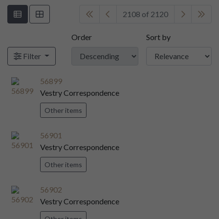
2108 of 2120
Order
Sort by
Filter
56899
Vestry Correspondence
Other items
56901
Vestry Correspondence
Other items
56902
Vestry Correspondence
Other items