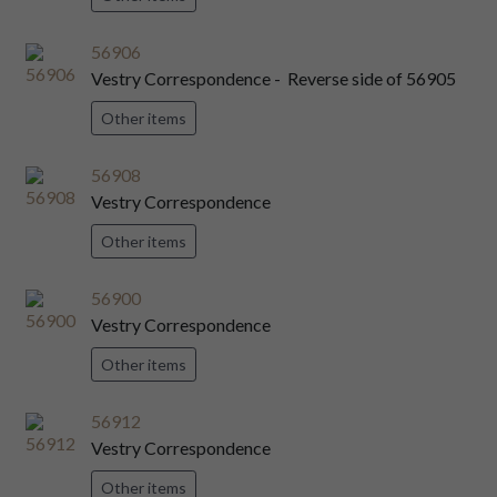
56906
Vestry Correspondence - Reverse side of 56905
Other items
56908
Vestry Correspondence
Other items
56900
Vestry Correspondence
Other items
56912
Vestry Correspondence
Other items