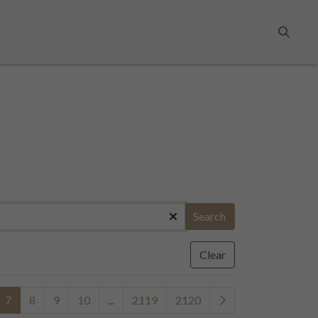
Search
Search
Clear
7
8
9
10
...
2119
2120