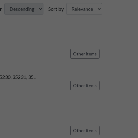
r
Sort by
Other items
5230, 35231, 35...
Other items
Other items