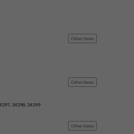
Other items
Other items
34397, 34398, 34399
Other items