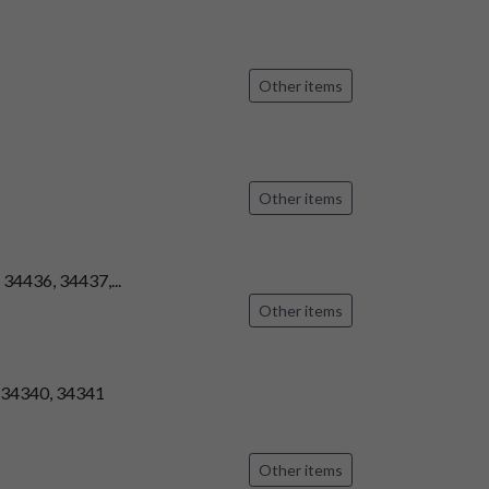
Other items
Other items
 34436, 34437,...
Other items
, 34340, 34341
Other items