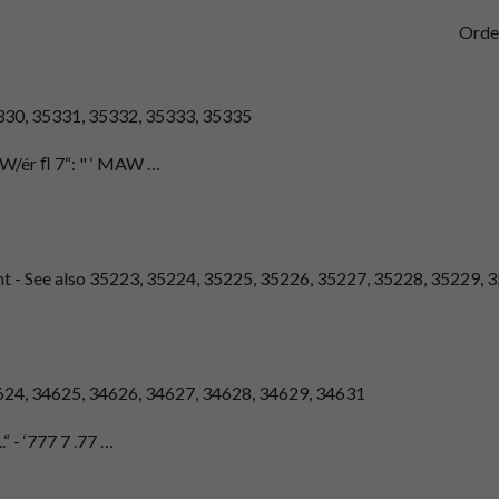
Orde
5330, 35331, 35332, 35333, 35335
 ﬂW/ér ﬂ 7“: " ‘ MAW …
nt - See also 35223, 35224, 35225, 35226, 35227, 35228, 35229, 3
4624, 34625, 34626, 34627, 34628, 34629, 34631
.“ - ‘777 7 .77 …