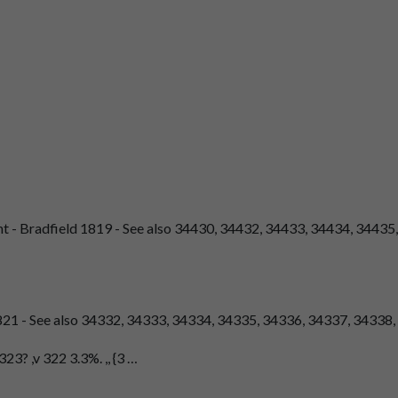
nt - Bradfield 1819 - See also 34430, 34432, 34433, 34434, 34435,
821 - See also 34332, 34333, 34334, 34335, 34336, 34337, 34338
3? ,v 322 3.3%. ,, {3 …