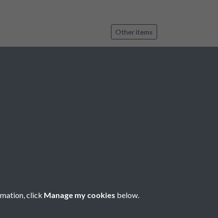
Other items
 35037, 35038
Other items
6
7
8
9
10
...
2119
2120
rmation, click
Manage my cookies
below.
Copyright © 2026 Bradfield Parish Council