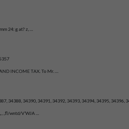
n-mm 24: g at? z, …
35357
TY AND INCOME TAX. To Mr. …
34387, 34388, 34390, 34391, 34392, 34393, 34394, 34395, 34396, 
.,, , ,ﬂ/wntd/V’WJA …