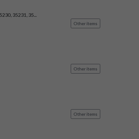
5230, 35231, 35...
Other items
Other items
Other items