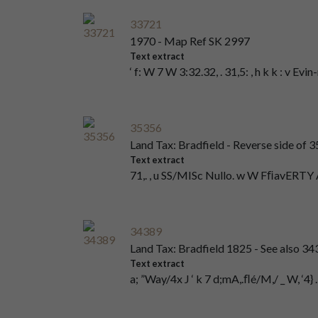
33721
1970 - Map Ref SK 2997
Text extract
‘ f: W 7 W 3:32.32, . 31,5: , h k k : v Evi
35356
Land Tax: Bradfield - Reverse side of 
Text extract
71,. , u SS/MISc Nullo. w W FﬁavER
34389
Land Tax: Bradfield 1825 - See also 
Text extract
a; ”Way/4x J ‘ k 7 d;mA,.ﬂé/M,/ _ W, ‘4} 