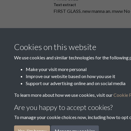
Text extract
FIRST GLASS. new manna an. mww No
35039
Collectors' Duplicate - First Assessm
Cookies on this website
Text extract
‘W "W ”W County off/1W4 ﬂ/ —- Dlstri
We use cookies and similar technologies for the following 
Make your visit more personal
Improve our website based on how you use it
Results per page
Support our advertising online and on social media
To learn more about how we use cookies, visit our
Cookie P
Are you happy to accept cookies?
To manage your cookie choices now, including how to opt ou
Terms & Conditions
Privacy Policy
Cookie Pol
Yes, I'm happy
Manage my cookies