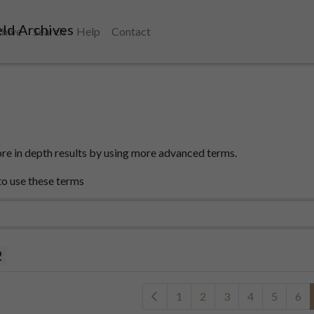
ld Archives
chive
Search
Help
Contact
e in depth results by using more advanced terms.
to use these terms
2
1
2
3
4
5
6