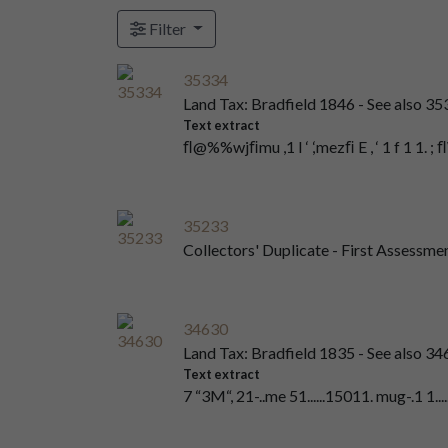
Filter
35334
Land Tax: Bradfield 1846 - See also 3
Text extract
ﬂ@%%wjﬁmu ,1 I ‘ ,‘mezﬁ E , ‘ 1 f 1 1. ;
35233
Collectors' Duplicate - First Assessme
34630
Land Tax: Bradfield 1835 - See also 3
Text extract
7 “3M“, 21-..me 51......15011. mug-.1 1.....