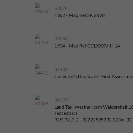
33674
1962 - Map Ref SK 2693
33756
1934 - Map Ref CCLXXXVIII-14
34431
Collector's Duplicate - First Assessme
34339
Land Tax: Westnall cum Waldershelf 1
Text extract
32% 32 ,3 .2... 32222535232 £23m. 32 32