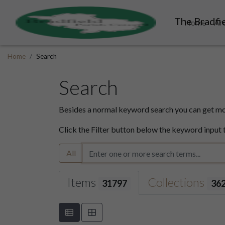
The Bradfie
Home
Ar
Home
Search
Search
Besides a normal keyword search you can get mor
Click the Filter button below the keyword input 
All
Items
Collections
31797
36