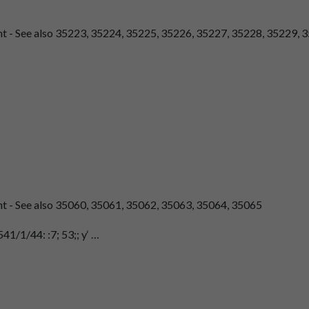
nt - See also 35223, 35224, 35225, 35226, 35227, 35228, 35229, 3
ent - See also 35060, 35061, 35062, 35063, 35064, 35065
41/1/44: :7; 53;; y‘ …