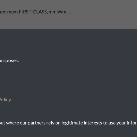
 on: mum FIRST CLASS, mm Wm …
ent - See also 35030, 35031, 35032, 35033, 35034, 35035, 35036,
ci: (Kw/1 ﬁx/wf ”1/ J/X/ …
purposes:
1
2
3
4
5
olicy
t where our partners rely on legitimate interests to use your info
icy