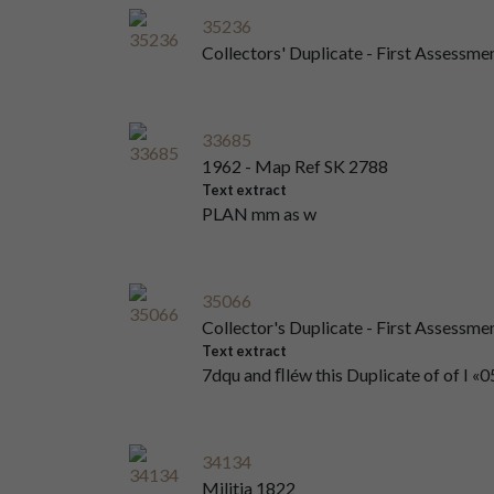
35236
Collectors' Duplicate - First Assessme
33685
1962 - Map Ref SK 2788
Text extract
PLAN mm as w
35066
Collector's Duplicate - First Assessm
Text extract
7dqu and ﬂléw this Duplicate of of I «05
34134
Militia 1822