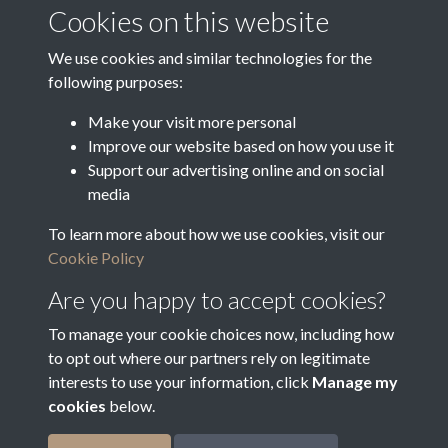
Media Deposit Date
Cookies on this website
Latin Translation
We use cookies and similar technologies for the
following purposes:
Make your visit more personal
Improve our website based on how you use it
Related collections
Support our advertising online and on social
media
To learn more about how we use cookies, visit our
Arrears of Rates
Cookie Policy
Are you happy to accept cookies?
To manage your cookie choices now, including how
to opt out where our partners rely on legitimate
interests to use your information, click
Manage my
cookies
below.
Terms & Conditions
Copyright © 2026
Privacy Policy
Cookie Policy
Bradfield Parish Council