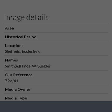
Image details
Area
Historical Period
Locations
Sheffield, Ecclesfield
Names
Smith(&)Hinde, W Guelder
Our Reference
79 a/41
Media Owner
Media Type
Media Creation Date