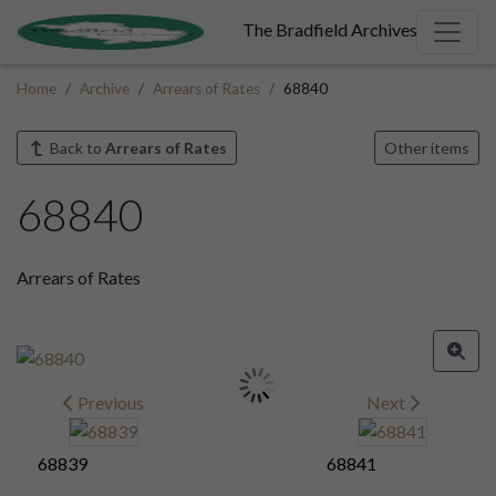
The Bradfield Archives
Home
Archive
Arrears of Rates
68840
Back to
Arrears of Rates
Other items
68840
Arrears of Rates
Previous
Next
68839
68841