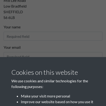
Mill Lee Road
Low Bradfield
SHEFFIELD
S6 6LB
Your name
Your email
Your phone number
Cookies on this website
We use cookies and similar technologies for the
following purposes:
Your message
Make your visit more personal
Improve our website based on how you use it