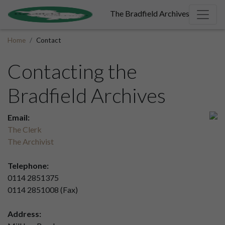
The Bradfield Archives
Home
Contact
Contacting the
Bradfield Archives
Email:
The Clerk
The Archivist
Telephone:
0114 2851375
0114 2851008 (Fax)
Address: