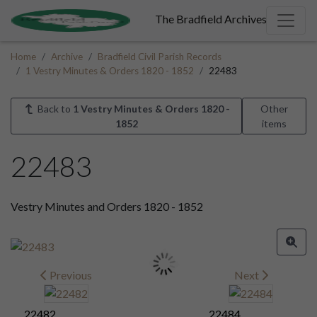
The Bradfield Archives
Home
Archive
Bradfield Civil Parish Records
1 Vestry Minutes & Orders 1820 - 1852
22483
Back to
1 Vestry Minutes & Orders 1820 -
Other
1852
items
22483
Vestry Minutes and Orders 1820 - 1852
Previous
Next
22482
22484