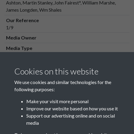
Ashton, Martin Stanley, John Fairest*, William Marshe,
James Longden, Wm Shales
Our Reference
1/9
Media Owner
Media Type
Media Creation Date
Media Deposit Date
Cookies on this website
Latin Translation
We use cookies and similar technologies for the
following purposes:
Make your visit more personal
Improve our website based on how you use it
Related collections
Support our advertising online and on social
media