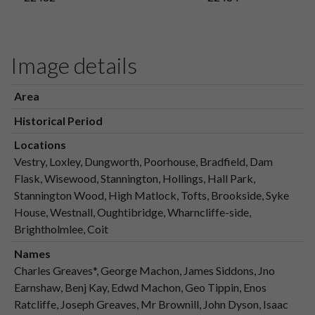
Image details
Area
Historical Period
Locations
Vestry, Loxley, Dungworth, Poorhouse, Bradfield, Dam
Flask, Wisewood, Stannington, Hollings, Hall Park,
Stannington Wood, High Matlock, Tofts, Brookside, Syke
House, Westnall, Oughtibridge, Wharncliffe-side,
Brightholmlee, Coit
Names
Charles Greaves*, George Machon, James Siddons, Jno
Earnshaw, Benj Kay, Edwd Machon, Geo Tippin, Enos
Ratcliffe, Joseph Greaves, Mr Brownill, John Dyson, Isaac