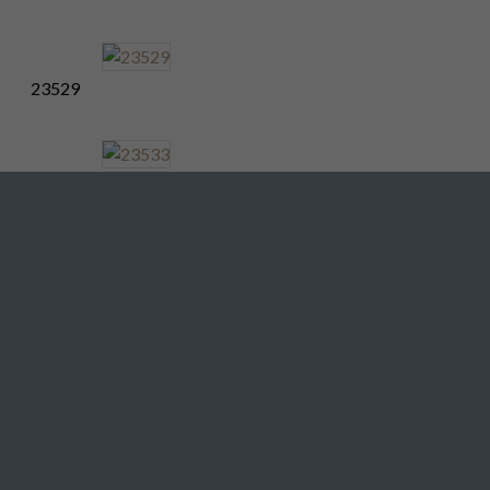
23529
23533
23537