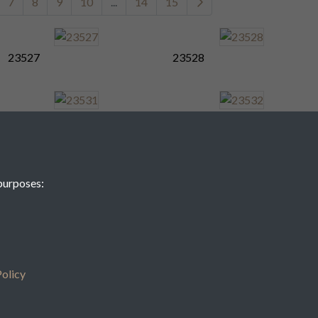
7
8
9
10
...
14
15
23527
23528
23531
23532
purposes:
23535
23536
7
8
9
10
...
14
15
olicy