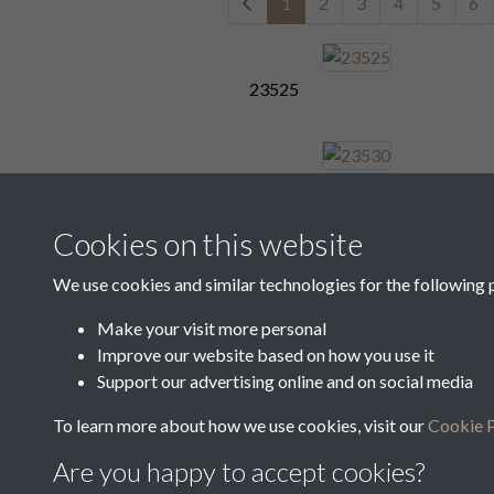
1
2
3
4
5
6
23525
23530
Cookies on this website
We use cookies and similar technologies for the following 
23534
Make your visit more personal
Improve our website based on how you use it
1
2
3
4
5
6
Support our advertising online and on social media
To learn more about how we use cookies, visit our
Cookie P
Are you happy to accept cookies?