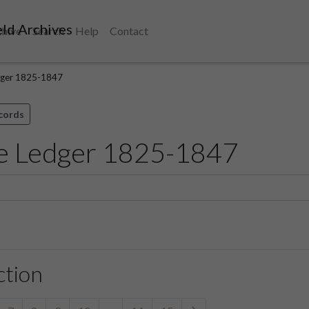
ld Archives
chive
Search
Help
Contact
ger 1825-1847
ecords
e Ledger 1825-1847
ction