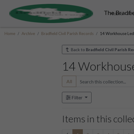
The Bradfie
Home
Ar
Home
Archive
Bradfield Civil Parish Records
14 Workhouse Led
Back to
Bradfield Civil Parish R
14 Workhous
All
Filter
Items in this colle