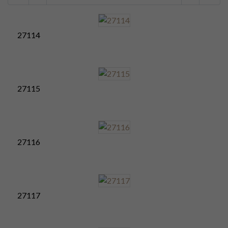
27114
27115
27116
27117