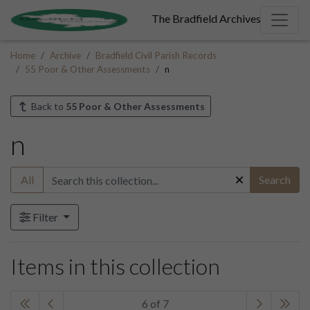
The Bradfield Archives
Home
Archive
Bradfield Civil Parish Records
55 Poor & Other Assessments
n
Back to
55 Poor & Other Assessments
n
All
Search
Filter
Items in this collection
6 of 7