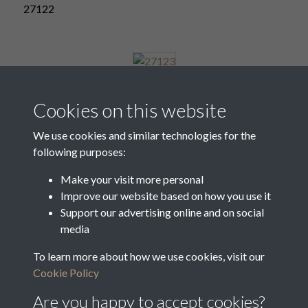
27122
27123
Cookies on this website
We use cookies and similar technologies for the
following purposes:
27124
Make your visit more personal
Improve our website based on how you use it
Support our advertising online and on social
27125
media
To learn more about how we use cookies, visit our
Cookie Policy
6 of 7
Are you happy to accept cookies?