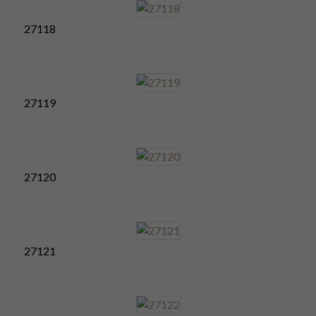
27118
27119
27120
27121