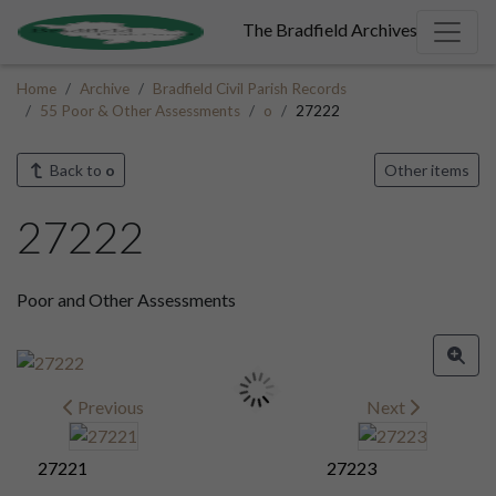
The Bradfield Archives
Home
Archive
Bradfield Civil Parish Records
55 Poor & Other Assessments
o
27222
Back to
o
Other items
27222
Poor and Other Assessments
Previous
Next
27221
27223