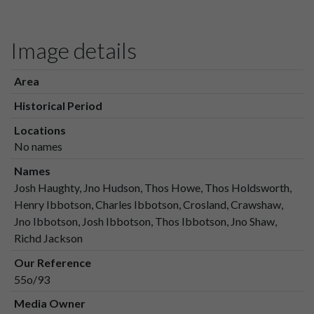
Image details
Area
Historical Period
Locations
No names
Names
Josh Haughty, Jno Hudson, Thos Howe, Thos Holdsworth,
Henry Ibbotson, Charles Ibbotson, Crosland, Crawshaw,
Jno Ibbotson, Josh Ibbotson, Thos Ibbotson, Jno Shaw,
Richd Jackson
Our Reference
55o/93
Media Owner