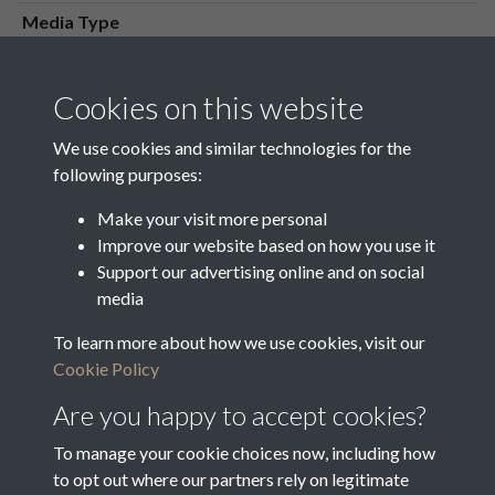
Media Type
Media Creation Date
Media Deposit Date
Cookies on this website
Latin Translation
We use cookies and similar technologies for the
following purposes:
Make your visit more personal
Improve our website based on how you use it
Related collections
Support our advertising online and on social
media
To learn more about how we use cookies, visit our
o
Cookie Policy
Are you happy to accept cookies?
To manage your cookie choices now, including how
to opt out where our partners rely on legitimate