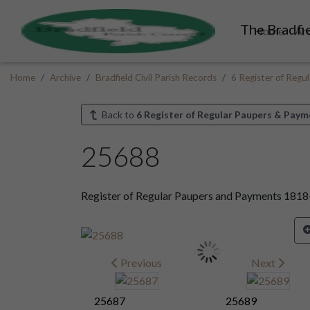
The Bradfie
Home
Ar
Home
Archive
Bradfield Civil Parish Records
6 Register of Reg
Back to
6 Register of Regular Paupers & Paym
25688
Register of Regular Paupers and Payments 181
Previous
Next
25687
25689