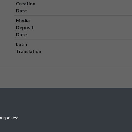
Creation
Date
Media
Deposit
Date
Latin
Translation
purposes: