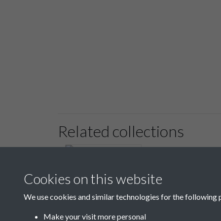
Related collections
Cookies on this website
We use cookies and similar technologies for the following 
6 Register of Regular
Paupers & Payments
Make your visit more personal