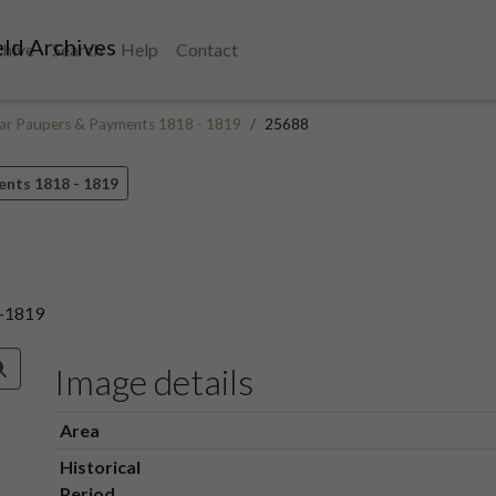
ld Archives
chive
Search
Help
Contact
ular Paupers & Payments 1818 - 1819
25688
ents 1818 - 1819
8-1819
Image details
Area
Historical
Period