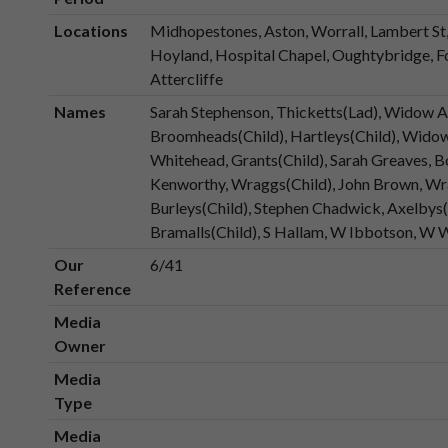
Locations
Midhopestones, Aston, Worrall, Lambert St, 
Hoyland, Hospital Chapel, Oughtybridge, Fo
Attercliffe
Names
Sarah Stephenson, Thicketts(Lad), Widow 
Broomheads(Child), Hartleys(Child), Wido
Whitehead, Grants(Child), Sarah Greaves, B
Kenworthy, Wraggs(Child), John Brown, Wr
Burleys(Child), Stephen Chadwick, Axelbys(Ch
Bramalls(Child), S Hallam, W Ibbotson, W
Our
6/41
Reference
Media
Owner
Media
Type
Media