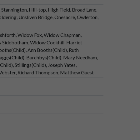
Stannington, Hill-top, High Field, Broad Lane,
ldering, Unsliven Bridge, Onesacre, Owlerton,
Ashforth, Widow Fox, Widow Chapman,
w Sidebotham, Widow Cockhill, Harriet
ooths(Child), Ann Booths(Child), Ruth
aggs(Child), Burchbys(Child), Mary Needham,
ild), Stillings(Child), Joseph Yates,
 Webster, Richard Thompson, Matthew Guest