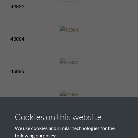
43883
43884
43885
43886
Cookies on this website
We use cookies and similar technologies for the
following purposes:
43887