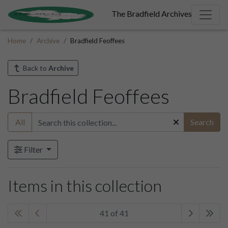
The Bradfield Archives
Home
Archive
Bradfield Feoffees
Back to
Archive
Bradfield Feoffees
All
Search
Filter
Items in this collection
41 of 41