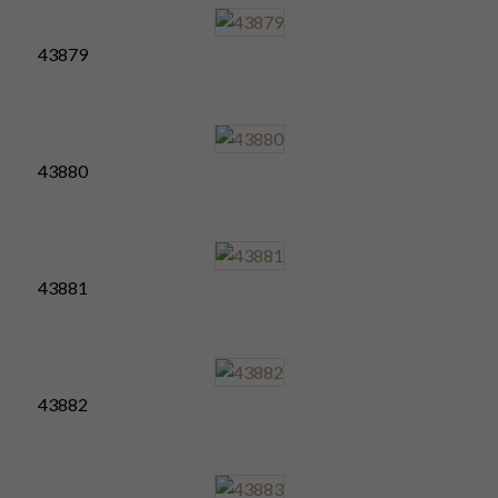
43879
43880
43881
43882