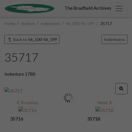
The Bradfield Archives
Home
Archive
Indentures
56_100-56_199
35717
Back to
56_100-56_199
Indentures
35717
Indenture 1788
Previous
Next
35716
35718