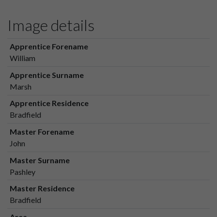
Image details
Apprentice Forename
William
Apprentice Surname
Marsh
Apprentice Residence
Bradfield
Master Forename
John
Master Surname
Pashley
Master Residence
Bradfield
Area