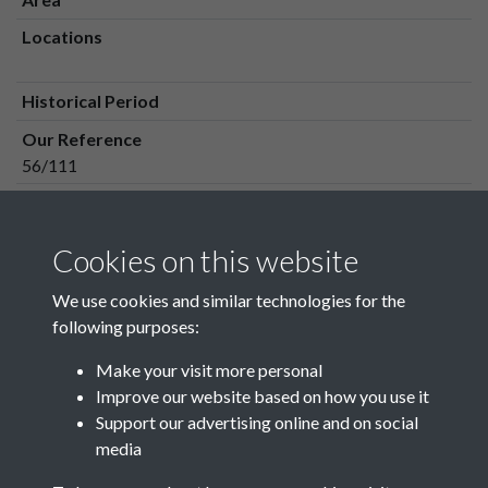
Locations
Historical Period
Our Reference
56/111
Media Owner
Media Type
Cookies on this website
Media Creation Date
We use cookies and similar technologies for the
Media Deposit Date
following purposes:
Make your visit more personal
Improve our website based on how you use it
Related collections
Support our advertising online and on social
media