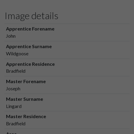
Image details
Apprentice Forename
John
Apprentice Surname
Wildgoose
Apprentice Residence
Bradfield
Master Forename
Joseph
Master Surname
Lingard
Master Residence
Bradfield
Area