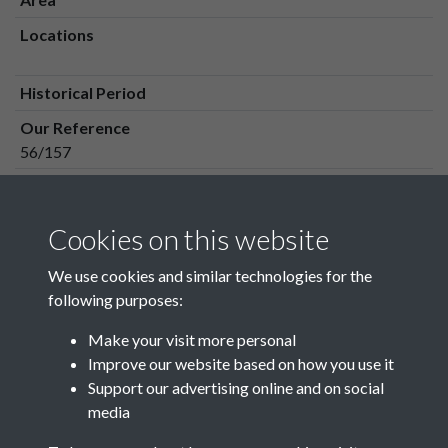
Locations
Historical Period
Our Reference
56/157
Media Owner
Media Type
Cookies on this website
Media Creation Date
We use cookies and similar technologies for the
Media Deposit Date
following purposes:
Make your visit more personal
Improve our website based on how you use it
Related collections
Support our advertising online and on social
media