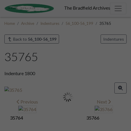
The Bradfield Archives
Home
Archive
Indentures
56_100-56_199
35765
Back to
56_100-56_199
Indentures
35765
Indenture 1800
Previous
Next
35764
35766