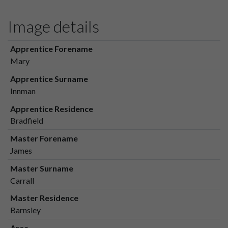
Image details
Apprentice Forename
Mary
Apprentice Surname
Innman
Apprentice Residence
Bradfield
Master Forename
James
Master Surname
Carrall
Master Residence
Barnsley
Area