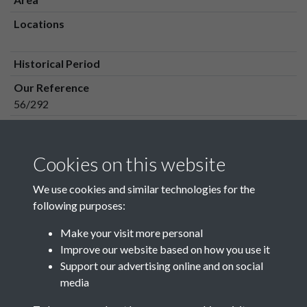
Locations
Historical Period
Our Reference
56/292
Media Owner
Media Type
Cookies on this website
Media Creation Date
We use cookies and similar technologies for the
Media Deposit Date
following purposes:
Make your visit more personal
Improve our website based on how you use it
Related collections
Support our advertising online and on social
media