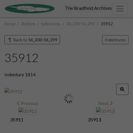
The Bradfield Archives
Home
Archive
Indentures
56_200-56_299
35912
Back to
56_200-56_299
Indentures
35912
Indenture 1814
Previous
Next
35911
35913