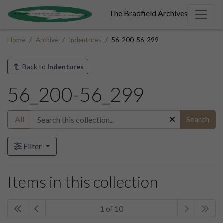
The Bradfield Archives
Home
Archive
Indentures
56_200-56_299
Back to
Indentures
56_200-56_299
All
Search
Filter
Items in this collection
1 of 10