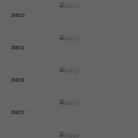
35810
35811
35812
35813