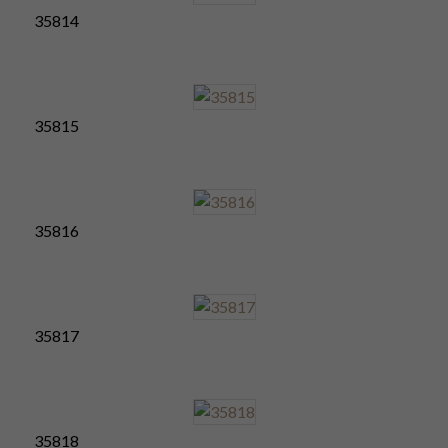
35814
35815
35816
35817
35818