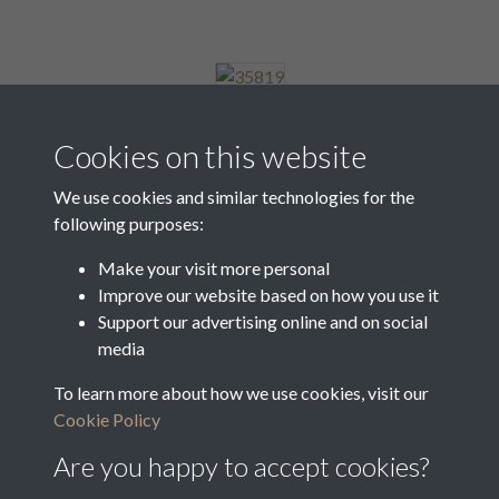
35819
Cookies on this website
We use cookies and similar technologies for the
following purposes:
35820
Make your visit more personal
Improve our website based on how you use it
Support our advertising online and on social
35821
media
To learn more about how we use cookies, visit our
Cookie Policy
1 of 10
Are you happy to accept cookies?