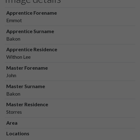
Apprentice Forename
Emmot
Apprentice Surname
Bakon
Apprentice Residence
Withon Lee
Master Forename
John
Master Surname
Bakon
Master Residence
Storres
Area
Locations