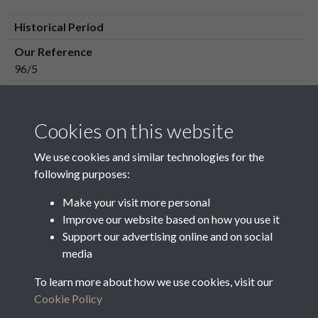
Historical Period
Our Reference
96/5
Media Owner
Media Type
Cookies on this website
Media Creation Date
We use cookies and similar technologies for the
Media Deposit Date
following purposes:
Make your visit more personal
Improve our website based on how you use it
Related collections
Support our advertising online and on social
media
To learn more about how we use cookies, visit our
96_1-96_11
Cookie Policy