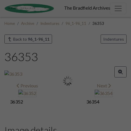
The Bradfield Archives
Home
Archive
Indentures
96_1-96_11
36353
Back to
96_1-96_11
Indentures
36353
Previous
Next
36352
36354
Image details